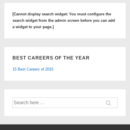
a
Sales
[Cannot display search widget: You must configure the
Engineer
search widget from the admin screen before you can add
a widget to your page.]
BEST CAREERS OF THE YEAR
15 Best Careers of 2015
Search
for: