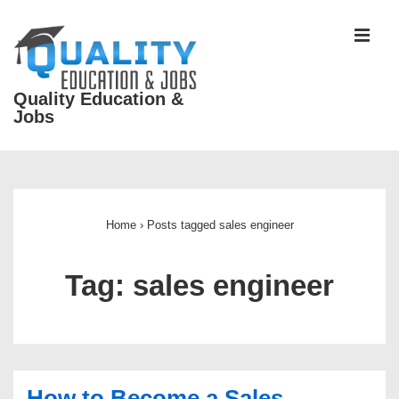
↓
Skip
MEN
to
Main
Quality Education &
Content
Jobs
Main
Navigation
Home
›
Posts tagged sales engineer
Tag:
sales engineer
How to Become a Sales