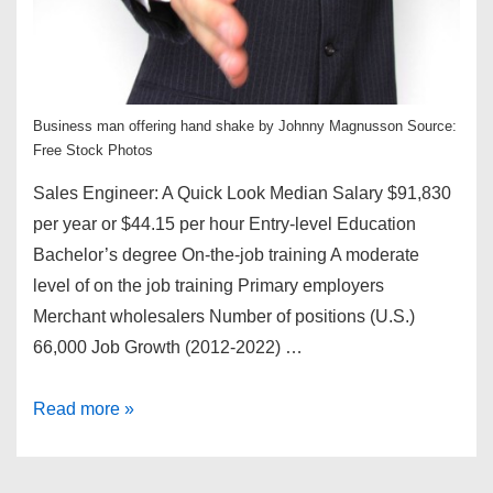
Business man offering hand shake by Johnny Magnusson Source:
Free Stock Photos
Sales Engineer: A Quick Look Median Salary $91,830
per year or $44.15 per hour Entry-level Education
Bachelor’s degree On-the-job training A moderate
level of on the job training Primary employers
Merchant wholesalers Number of positions (U.S.)
66,000 Job Growth (2012-2022) …
How
Read more »
to
Become