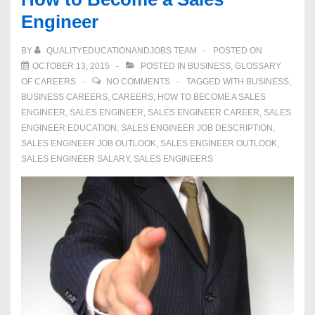
Engineer
BY
QUALITYEDUCATIONANDJOBS TEAM
POSTED ON
OCTOBER 13, 2015
POSTED IN
BUSINESS
,
GLOSSARY
OF CAREERS
NO COMMENTS
TAGGED WITH
BUSINESS
,
BUSINESS CAREERS
,
CAREERS
,
HOW TO BECOME A SALES
ENGINEER
,
SALES ENGINEER
,
SALES ENGINEER CAREER
,
SALES
ENGINEER EDUCATION
,
SALES ENGINEER JOB DESCRIPTION
,
SALES ENGINEER JOB OUTLOOK
,
SALES ENGINEER OUTLOOK
,
SALES ENGINEER SALARY
,
SALES ENGINEERS