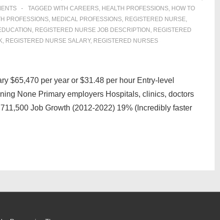
MENTS
TAGGED WITH
CAREERS
,
HEALTH PROFESSIONS
,
HOW TO
TH PROFESSIONS
,
MEDICAL PROFESSIONS
,
REGISTERED NURSE
,
EDUCATION
,
REGISTERED NURSE JOB DESCRIPTION
,
REGISTERED
K
,
REGISTERED NURSE SALARY
,
REGISTERED NURSES
y $65,470 per year or $31.48 per hour Entry-level
ning None Primary employers Hospitals, clinics, doctors
2,711,500 Job Growth (2012-2022) 19% (Incredibly faster