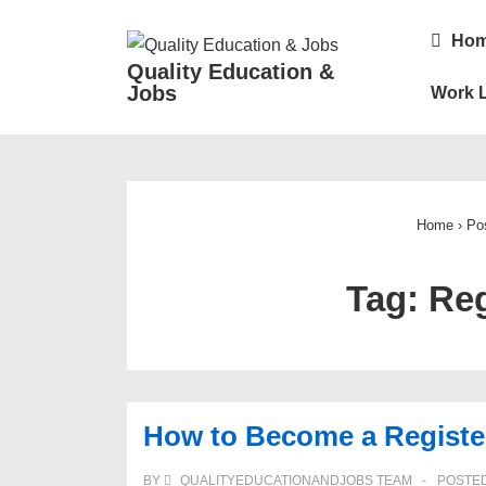
↓
Main
Ho
Skip
Navigatio
Quality Education &
to
Jobs
Work L
Main
Content
Home
›
Po
Tag:
Reg
How to Become a Registe
BY
QUALITYEDUCATIONANDJOBS TEAM
POSTE