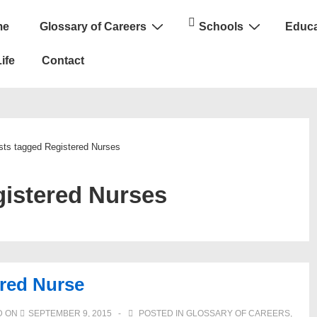
me
Glossary of Careers
Schools
Educa
n
ife
Contact
sts tagged Registered Nurses
istered Nurses
red Nurse
D ON
SEPTEMBER 9, 2015
POSTED IN
GLOSSARY OF CAREERS
,