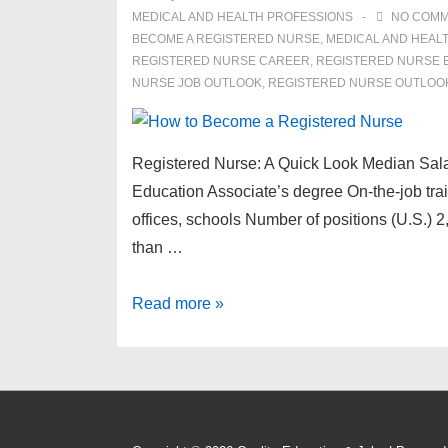
MEDICAL AND HEALTH PROFESSIONS
NO COM
BECOME A REGISTERED NURSE
,
MEDICAL AND HEAL
REGISTERED NURSE CAREER
,
REGISTERED NURSE 
NURSE JOB OUTLOOK
,
REGISTERED NURSE OUTLOO
Registered Nurse: A Quick Look Median Salar
Education Associate’s degree On-the-job trai
offices, schools Number of positions (U.S.) 
than …
How
Read more »
to
Become
a
Registered
Nurse