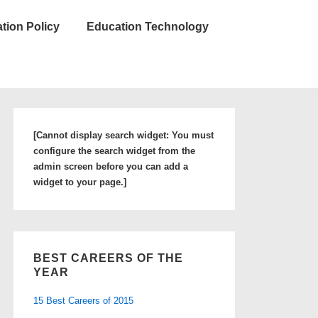
tion Policy
Education Technology
[Cannot display search widget: You must
configure the search widget from the
admin screen before you can add a
widget to your page.]
BEST CAREERS OF THE
YEAR
15 Best Careers of 2015