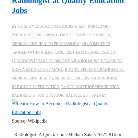
Radiologist at Quality Education
Jobs
BY
QUALITYEDUCATIONANDJOBS TEAM
POSTED ON
FEBRUARY 5, 2016
POSTED IN
GLOSSARY OF CAREERS
,
MEDICAL AND HEALTH PROFESSIONS
NO COMMENTS
TAGGED WITH
CAREER
,
CAREERS
,
HEALTH CAREERS
,
HOW
LONG DOES IT TAKE TO BECOME A RADIOLOGIST
,
HOW MUCH
DOES A RADIOLOGIST MAKE
,
HOW TO BECOME A RADIOLOGIST
,
MEDICAL AND HEALTH
,
MEDICAL CAREERS
,
RADIOLOGIST
,
RADIOLOGIST EDUCATION
,
RADIOLOGIST JOB DESCRIPTION
,
RADIOLOGIST JOB OUTLOOK
,
RADIOLOGIST SALARY
Source: Wikipedia
Radiologist: A Quick Look Median Salary $375,816 or