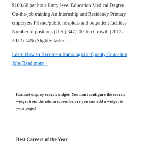
$180.68 per hour Entry-level Education Medical Degree
On-the-job training An Internship and Residency Primary
employers Private/public hospitals and outpatient facilities
Number of positions (U.S.) 347,200 Job Growth (2012-
2022) 14% (Slightly faster …
Learn How to Become a Radiologist at Quality Education
Jobs
Read more »
[Cannot display search widget: You must configure the search
widget from the admin screen before you can add a widget to
your page.]
Best Careers of the Year