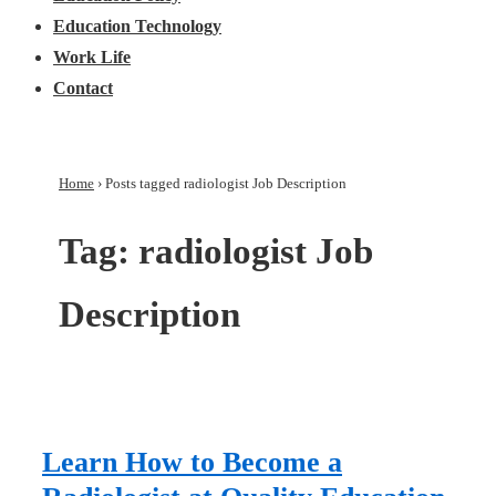
Education Technology
Work Life
Contact
Home
›
Posts tagged radiologist Job Description
Tag:
radiologist Job
Description
Learn How to Become a