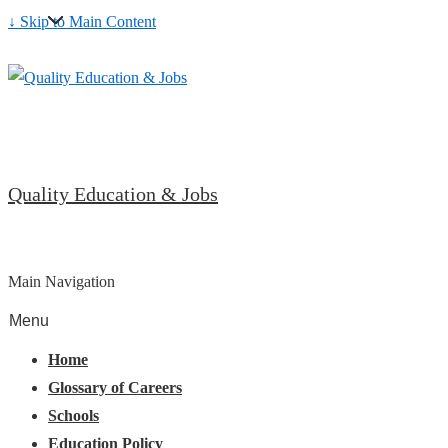
↓ Skip to Main Content
Quality Education & Jobs
Main Navigation
Menu
Home
Glossary of Careers
Schools
Education Policy