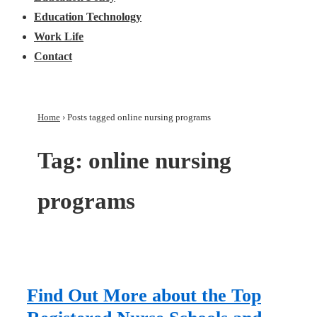
Education Technology
Work Life
Contact
Home
›
Posts tagged online nursing programs
Tag:
online nursing
programs
Find Out More about the Top