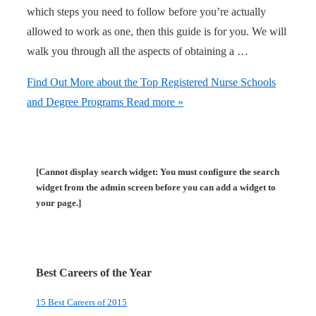
which steps you need to follow before you’re actually
allowed to work as one, then this guide is for you. We will
walk you through all the aspects of obtaining a …
Find Out More about the Top Registered Nurse Schools
and Degree Programs
Read more »
[Cannot display search widget: You must configure the search
widget from the admin screen before you can add a widget to
your page.]
Best Careers of the Year
15 Best Careers of 2015