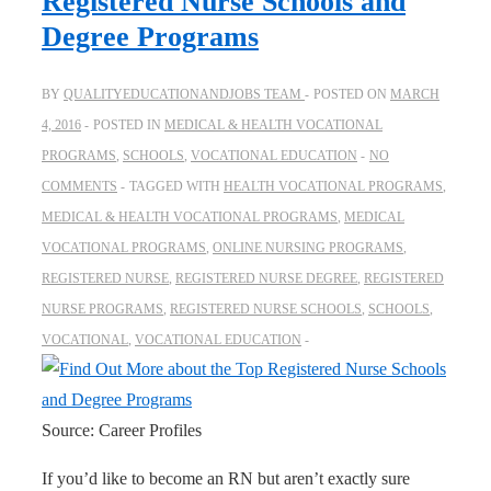
Registered Nurse Schools and
Degree Programs
BY
QUALITYEDUCATIONANDJOBS TEAM
POSTED ON
MARCH
4, 2016
POSTED IN
MEDICAL & HEALTH VOCATIONAL
PROGRAMS
,
SCHOOLS
,
VOCATIONAL EDUCATION
NO
COMMENTS
TAGGED WITH
HEALTH VOCATIONAL PROGRAMS
,
MEDICAL & HEALTH VOCATIONAL PROGRAMS
,
MEDICAL
VOCATIONAL PROGRAMS
,
ONLINE NURSING PROGRAMS
,
REGISTERED NURSE
,
REGISTERED NURSE DEGREE
,
REGISTERED
NURSE PROGRAMS
,
REGISTERED NURSE SCHOOLS
,
SCHOOLS
,
VOCATIONAL
,
VOCATIONAL EDUCATION
Source: Career Profiles
If you’d like to become an RN but aren’t exactly sure