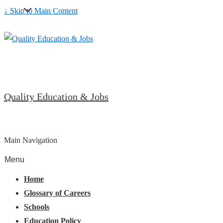
↓ Skip to Main Content
Quality Education & Jobs
Main Navigation
Menu
Home
Glossary of Careers
Schools
Education Policy