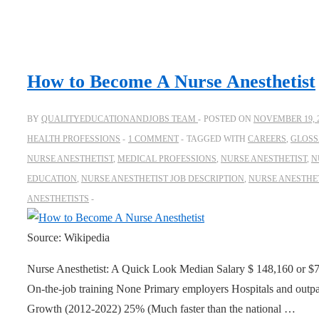
How to Become A Nurse Anesthetist
BY
QUALITYEDUCATIONANDJOBS TEAM
POSTED ON
NOVEMBER 19, 
HEALTH PROFESSIONS
1 COMMENT
TAGGED WITH
CAREERS
,
GLOSS
NURSE ANESTHETIST
,
MEDICAL PROFESSIONS
,
NURSE ANESTHETIST
,
N
EDUCATION
,
NURSE ANESTHETIST JOB DESCRIPTION
,
NURSE ANESTHE
ANESTHETISTS
Source: Wikipedia
Nurse Anesthetist: A Quick Look Median Salary $ 148,160 or $7
On-the-job training None Primary employers Hospitals and outpa
Growth (2012-2022) 25% (Much faster than the national …