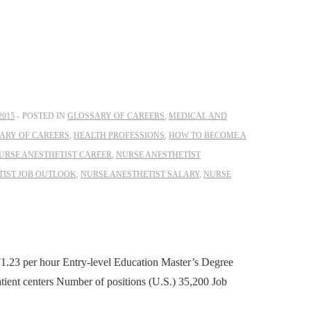
2015
POSTED IN
GLOSSARY OF CAREERS
,
MEDICAL AND
ARY OF CAREERS
,
HEALTH PROFESSIONS
,
HOW TO BECOME A
URSE ANESTHETIST CAREER
,
NURSE ANESTHETIST
TIST JOB OUTLOOK
,
NURSE ANESTHETIST SALARY
,
NURSE
1.23 per hour Entry-level Education Master’s Degree
tient centers Number of positions (U.S.) 35,200 Job