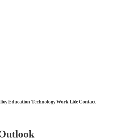
licy
Education Technology
Work Life
Contact
 Outlook