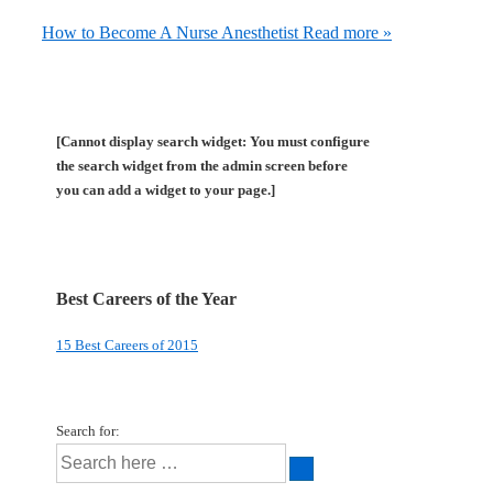
How to Become A Nurse Anesthetist
Read more »
[Cannot display search widget: You must configure
the search widget from the admin screen before
you can add a widget to your page.]
Best Careers of the Year
15 Best Careers of 2015
Search for: