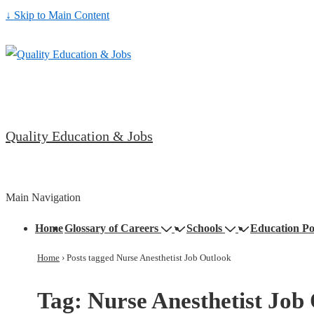
↓ Skip to Main Content
Quality Education & Jobs
Main Navigation
Home
Glossary of Careers
Schools
Education Po
Home
›
Posts tagged Nurse Anesthetist Job Outlook
Tag:
Nurse Anesthetist Job