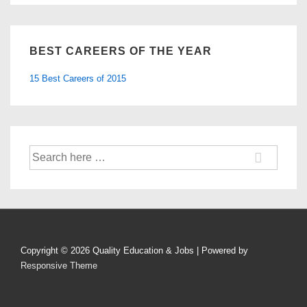
BEST CAREERS OF THE YEAR
15 Best Careers of 2015
Search
for:
Copyright © 2026
Quality Education & Jobs
| Powered by
Responsive Theme