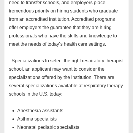
need to transfer schools, and employers place
tremendous priority on hiring students who graduate
from an accredited institution. Accredited programs
offer employers the guarantee that they are hiring
professionals who have the skills and knowledge to
meet the needs of today’s health care settings.
Specializations
To select the right respiratory therapist
school, an applicant may want to consider the
specializations offered by the institution. There are
several specializations available at respiratory therapy
schools in the U.S. today:
Anesthesia assistants
Asthma specialists
Neonatal pediatric specialists