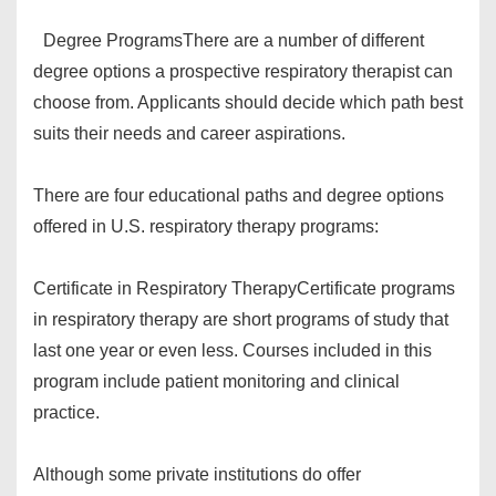
Degree Programs
There are a number of different
degree options a prospective respiratory therapist can
choose from. Applicants should decide which path best
suits their needs and career aspirations.
There are four educational paths and degree options
offered in U.S. respiratory therapy programs:
Certificate in Respiratory Therapy
Certificate programs
in respiratory therapy are short programs of study that
last one year or even less. Courses included in this
program include patient monitoring and clinical
practice.
Although some private institutions do offer