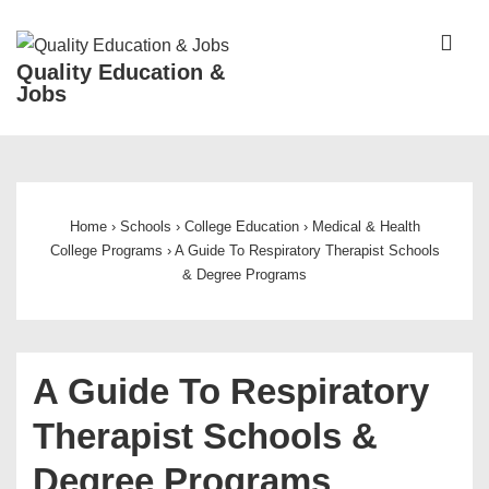
↓
Skip
ME
Quality Education &
to
Jobs
Main
Content
Main
Navigation
Home
›
Schools
›
College Education
›
Medical & Health
College Programs
›
A Guide To Respiratory Therapist Schools
& Degree Programs
A Guide To Respiratory
Therapist Schools &
Degree Programs