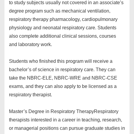
to study subjects usually not covered in an associate’s
degree program such as mechanical ventilation,
respiratory therapy pharmacology, cardiopulmonary
physiology and neonatal respiratory care. Students
also complete additional clinical sessions, courses
and laboratory work.
Students who finished this program will receive a
bachelor’s of science in respiratory care. They can
take the NBRC-ELE, NBRC-WRE and NBRC-CSE
exams, and they can also apply to be licensed as a
respiratory therapist.
Master’s Degree in Respiratory Therapy
Respiratory
therapists interested in a career in teaching, research,
or managerial positions can pursue graduate studies in