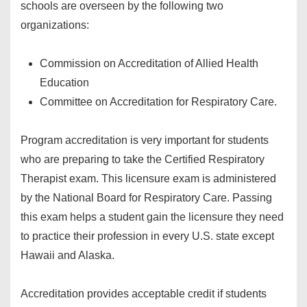
schools are overseen by the following two
organizations:
Commission on Accreditation of Allied Health
Education
Committee on Accreditation for Respiratory Care.
Program accreditation is very important for students
who are preparing to take the Certified Respiratory
Therapist exam. This licensure exam is administered
by the National Board for Respiratory Care. Passing
this exam helps a student gain the licensure they need
to practice their profession in every U.S. state except
Hawaii and Alaska.
Accreditation provides acceptable credit if students