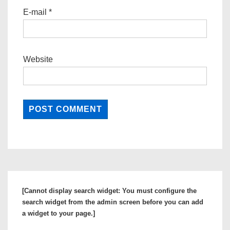
E-mail
*
Website
[Cannot display search widget: You must configure the
search widget from the admin screen before you can add
a widget to your page.]