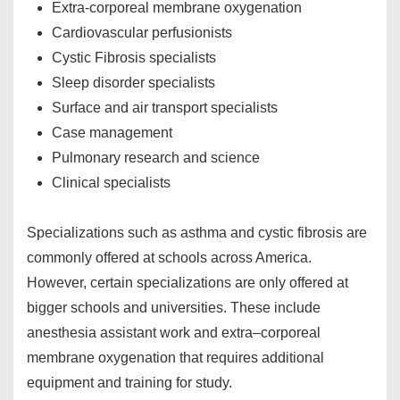
Extra-corporeal membrane oxygenation
Cardiovascular perfusionists
Cystic Fibrosis specialists
Sleep disorder specialists
Surface and air transport specialists
Case management
Pulmonary research and science
Clinical specialists
Specializations such as asthma and cystic fibrosis are
commonly offered at schools across America.
However, certain specializations are only offered at
bigger schools and universities. These include
anesthesia assistant work and extra–corporeal
membrane oxygenation that requires additional
equipment and training for study.