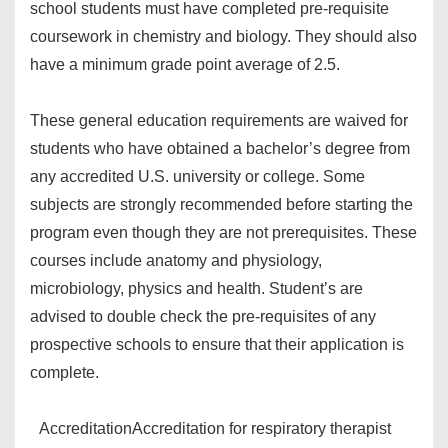
school students must have completed pre-requisite
coursework in chemistry and biology. They should also
have a minimum grade point average of 2.5.
These general education requirements are waived for
students who have obtained a bachelor’s degree from
any accredited U.S. university or college. Some
subjects are strongly recommended before starting the
program even though they are not prerequisites. These
courses include anatomy and physiology,
microbiology, physics and health. Student’s are
advised to double check the pre-requisites of any
prospective schools to ensure that their application is
complete.
Accreditation
Accreditation for respiratory therapist