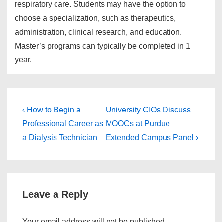
respiratory care. Students may have the option to
choose a specialization, such as therapeutics,
administration, clinical research, and education.
Master’s programs can typically be completed in 1
year.
Post
Previous
Next
‹ How to Begin a
University CIOs Discuss
Post
Post
navigation
Professional Career as
MOOCs at Purdue
is
is
a Dialysis Technician
Extended Campus Panel ›
Leave a Reply
Your email address will not be published.