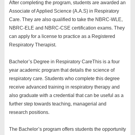
After completing the program, students are awarded an
Associate of Applied Science (A.A.S) in Respiratory
Care. They are also qualified to take the NBRC-WLE,
NBRC-ELE and NBRC-CSE certification exams. They
can apply for a license to practice as a Registered
Respiratory Therapist.
Bachelor’s Degree in Respiratory Care
This is a four
year academic program that details the science of
respiratory care. Students who complete this degree
receive advanced training in respiratory therapy and
also graduate with a credential that can be useful as a
further step towards teaching, managerial and
research positions.
The Bachelor’s program offers students the opportunity