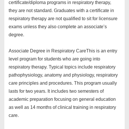
certificate/diploma programs in respiratory therapy,
they are not standard. Graduates with a certificate in
respiratory therapy are not qualified to sit for licensure
exams unless they also complete an associate’s
degree.
Associate Degree in Respiratory Care
This is an entry
level program for students who are going into
respiratory therapy. Typical topics include respiratory
pathophysiology, anatomy and physiology, respiratory
care principles and procedures. This program usually
lasts for two years. It includes two semesters of
academic preparation focusing on general education
as well as 14 months of clinical training in respiratory
care.