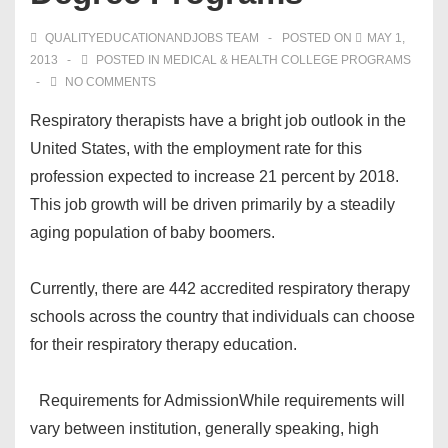
QUALITYEDUCATIONANDJOBS TEAM
POSTED ON
MAY 1,
2013
POSTED IN
MEDICAL & HEALTH COLLEGE PROGRAMS
NO COMMENTS
Respiratory therapists have a bright job outlook in the
United States, with the employment rate for this
profession expected to increase 21 percent by 2018.
This job growth will be driven primarily by a steadily
aging population of baby boomers.
Currently, there are 442 accredited respiratory therapy
schools across the country that individuals can choose
for their respiratory therapy education.
Requirements for Admission
While requirements will
vary between institution, generally speaking, high