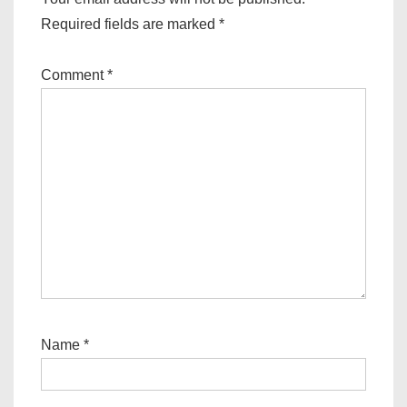
Required fields are marked
*
Comment
*
Name
*