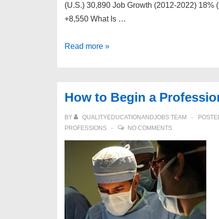
(U.S.) 30,890 Job Growth (2012-2022) 18% (
+8,550 What Is …
How
Read more »
to
Begin
a
How to Begin a Professio
Professional
Career
BY
QUALITYEDUCATIONANDJOBS TEAM
POSTE
as
PROFESSIONS
NO COMMENTS
a
Pediatrician