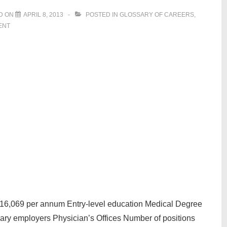
D ON
APRIL 8, 2013
POSTED IN
GLOSSARY OF CAREERS
,
ENT
216,069 per annum Entry-level education Medical Degree
mary employers Physician’s Offices Number of positions