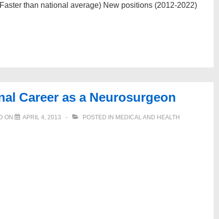
Faster than national average) New positions (2012-2022)
nal Career as a Neurosurgeon
D ON
APRIL 4, 2013
POSTED IN
MEDICAL AND HEALTH