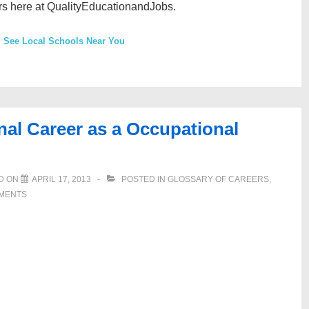
rs here at QualityEducationandJobs.
See Local Schools Near You
nal Career as a Occupational
D ON
APRIL 17, 2013
POSTED IN
GLOSSARY OF CAREERS
,
MENTS