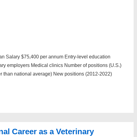
an Salary $75,400 per annum Entry-level education
ary employers Medical clinics Number of positions (U.S.)
 than national average) New positions (2012-2022)
al Career as a Veterinary