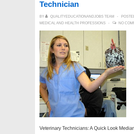
Technician
Career
as
BY
QUALITYEDUCATIONANDJOBS TEAM
POSTE
a
MEDICAL AND HEALTH PROFESSIONS
NO COM
Occupational
Therapist
Veterinary Technicians: A Quick Look Media