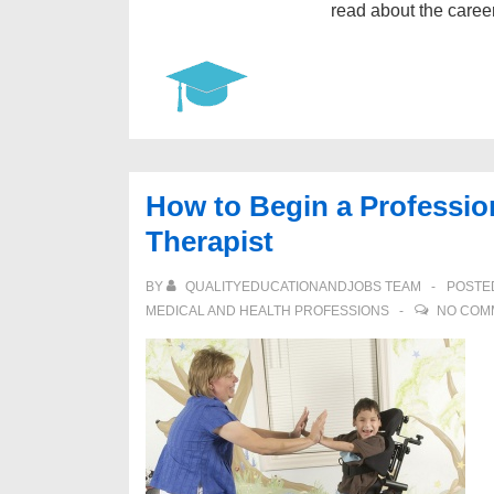
read about the caree
How to Begin a Professio
Therapist
BY
QUALITYEDUCATIONANDJOBS TEAM
POSTE
MEDICAL AND HEALTH PROFESSIONS
NO COM