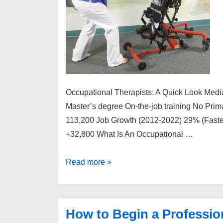
Occupational Therapists: A Quick Look Medi
Master’s degree On-the-job training No Prim
113,200 Job Growth (2012-2022) 29% (Faster
+32,800 What Is An Occupational …
How
Read more »
to
Begin
a
How to Begin a Profession
Professional