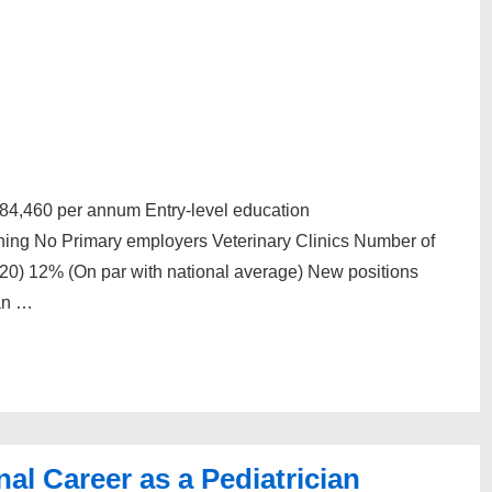
$84,460 per annum Entry-level education
ining No Primary employers Veterinary Clinics Number of
20) 12% (On par with national average) New positions
an …
al Career as a Pediatrician