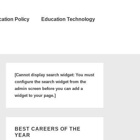
ation Policy
Education Technology
[Cannot display search widget: You must
configure the search widget from the
admin screen before you can add a
widget to your page.]
BEST CAREERS OF THE
YEAR