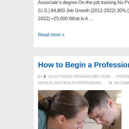
Associate’s degree On-the-job training No P
(U.S.) 84,800 Job Growth (2012-2022) 30% (
2022) +25,000 What Is A …
How
Read more »
to
Begin
a
How to Begin a Profession
Professional
Career
BY
QUALITYEDUCATIONANDJOBS TEAM
POSTE
as
MEDICAL AND HEALTH PROFESSIONS
NO COM
a
Veterinary
Technician