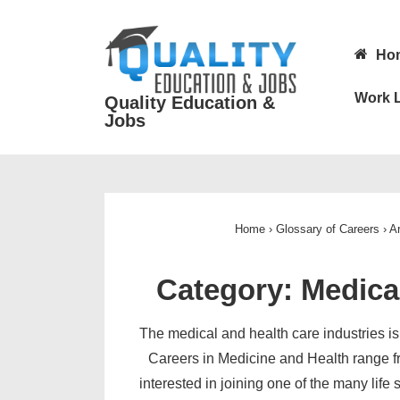
↓
Skip
Main
Ho
to
Navigatio
Main
Work L
Quality Education &
Content
Jobs
Home
›
Glossary of Careers
›
Ar
Category:
Medica
The medical and health care industries is 
Careers in Medicine and Health range f
interested in joining one of the many life