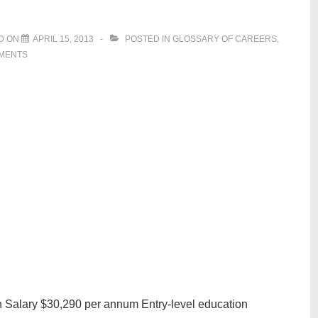
D ON
APRIL 15, 2013
POSTED IN
GLOSSARY OF CAREERS
,
MENTS
n Salary $30,290 per annum Entry-level education