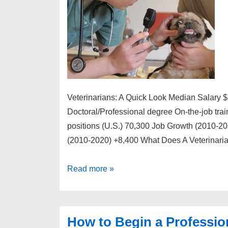
Veterinarians: A Quick Look Median Salary 
Doctoral/Professional degree On-the-job tra
positions (U.S.) 70,300 Job Growth (2010-20
(2010-2020) +8,400 What Does A Veterinari
How
Read more »
to
Begin
a
How to Begin a Profession
Professional