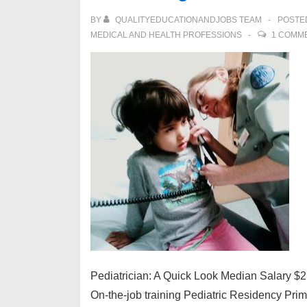
Career
BY
QUALITYEDUCATIONANDJOBS TEAM
POSTE
as
MEDICAL AND HEALTH PROFESSIONS
1 COMM
a
Veterinarian
Pediatrician: A Quick Look Median Salary $
On-the-job training Pediatric Residency Pri