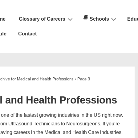
me
Glossary of Careers
Schools
Educ
n
ife
Contact
chive for Medical and Health Professions
›
Page 3
l and Health Professions
one of the fastest growing industries in the US right now.
rom Ultrasound Technicians to Neurosurgeons. If you’re
 saving careers in the Medical and Health Care industries,