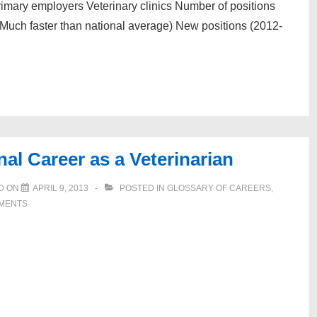
rimary employers Veterinary clinics Number of positions
Much faster than national average) New positions (2012-
al Career as a Veterinarian
D ON
APRIL 9, 2013
POSTED IN
GLOSSARY OF CAREERS
,
MENTS