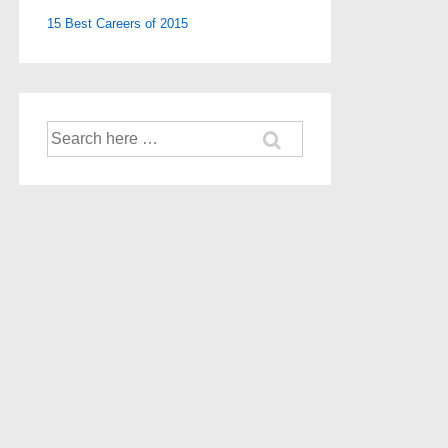
15 Best Careers of 2015
Search
for: