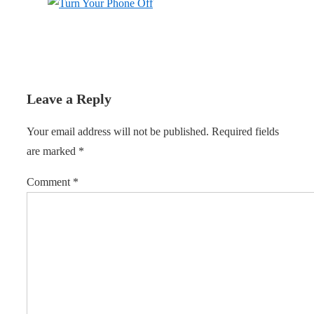
Leave a Reply
Your email address will not be published.
Required fields
are marked
*
Comment
*