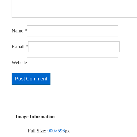
Name
*
E-mail
*
Website
Image Information
Full Size:
900×596
px