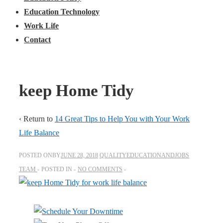
Education Technology
Work Life
Contact
keep Home Tidy
‹ Return to
14 Great Tips to Help You with Your Work
Life Balance
POSTED ONBY
JUNE 28, 2018
QUALITYEDUCATIONANDJOBS
TEAM
POSTED IN
NO COMMENTS