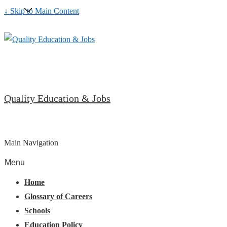
↓ Skip to Main Content
Quality Education & Jobs
Main Navigation
Menu
Home
Glossary of Careers
Schools
Education Policy