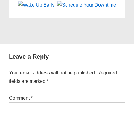
Leave a Reply
Your email address will not be published.
Required
fields are marked
*
Comment
*