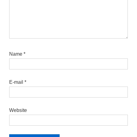
Name
*
E-mail
*
Website