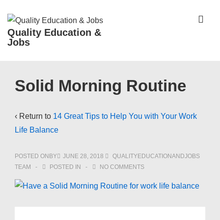
↓
Skip
ME
Quality Education &
to
Jobs
Main
Content
Main
Solid Morning Routine
Navigation
‹ Return to
14 Great Tips to Help You with Your Work
Life Balance
POSTED ONBY
JUNE 28, 2018
QUALITYEDUCATIONANDJOBS
TEAM
POSTED IN
NO COMMENTS