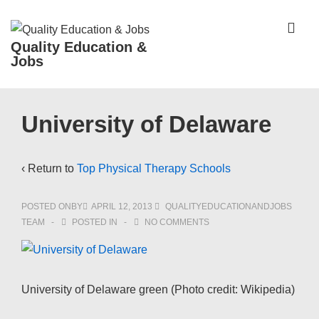
↓
Skip
ME
Quality Education &
to
Jobs
Main
Content
Main
University of Delaware
Navigation
‹ Return to
Top Physical Therapy Schools
POSTED ONBY
APRIL 12, 2013
QUALITYEDUCATIONANDJOBS
TEAM
POSTED IN
NO COMMENTS
University of Delaware green (Photo credit: Wikipedia)