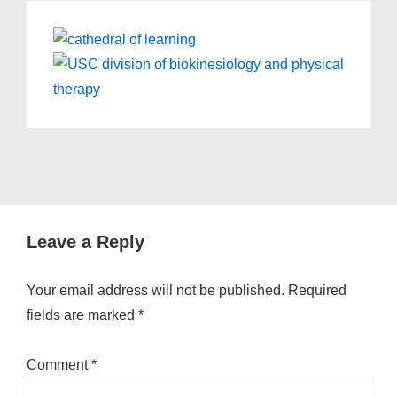
Leave a Reply
Your email address will not be published.
Required
fields are marked
*
Comment
*