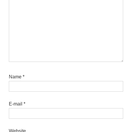
Name
*
E-mail
*
Website