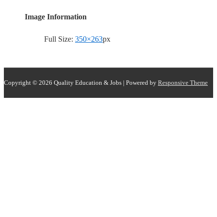
Image Information
Full Size:
350×263
px
Copyright © 2026
Quality Education & Jobs
| Powered by
Responsive Theme