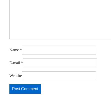
Name
*
E-mail
*
Website