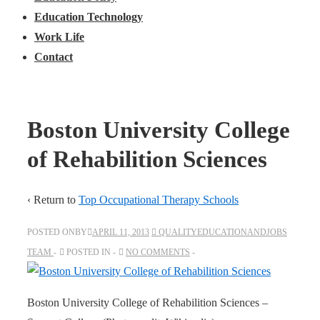
Education Technology
Work Life
Contact
Boston University College
of Rehabilition Sciences
‹ Return to
Top Occupational Therapy Schools
POSTED ONBY
APRIL 11, 2013
QUALITYEDUCATIONANDJOBS
TEAM
POSTED IN
NO COMMENTS
Boston University College of Rehabilition Sciences –