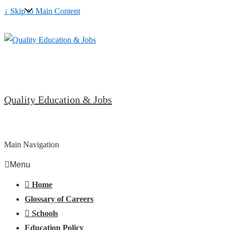
↓ Skip to Main Content
Quality Education & Jobs
Main Navigation
Menu
Home
Glossary of Careers
Schools
Education Policy