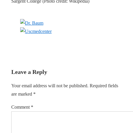
Sargent College (Photo credit: Wikipedia)
Leave a Reply
Your email address will not be published.
Required fields
are marked
*
Comment
*