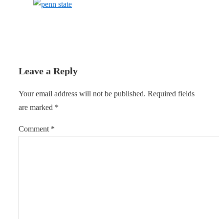
Leave a Reply
Your email address will not be published.
Required fields
are marked
*
Comment
*