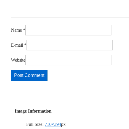
Name
*
E-mail
*
Website
Image Information
Full Size:
710×394
px