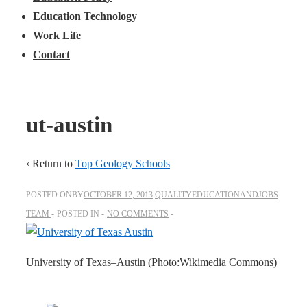
Education Technology
Work Life
Contact
ut-austin
‹ Return to
Top Geology Schools
POSTED ONBY
OCTOBER 12, 2013
QUALITYEDUCATIONANDJOBS
TEAM
POSTED IN
NO COMMENTS
University of Texas–Austin (Photo:Wikimedia Commons)