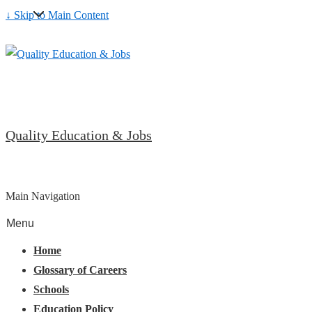
↓ Skip to Main Content
Quality Education & Jobs
Main Navigation
Menu
Home
Glossary of Careers
Schools
Education Policy