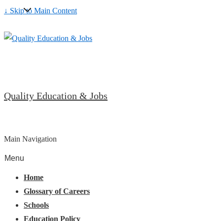
↓ Skip to Main Content
Quality Education & Jobs
Main Navigation
Menu
Home
Glossary of Careers
Schools
Education Policy