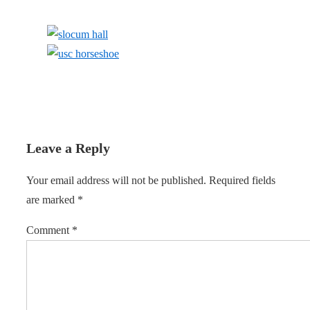
Leave a Reply
Your email address will not be published.
Required fields
are marked
*
Comment
*