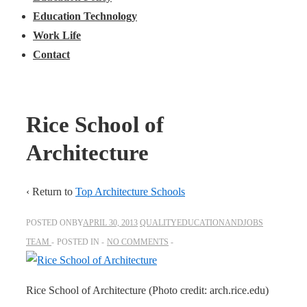
Education Technology
Work Life
Contact
Rice School of
Architecture
‹ Return to
Top Architecture Schools
POSTED ONBY
APRIL 30, 2013
QUALITYEDUCATIONANDJOBS
TEAM
POSTED IN
NO COMMENTS
Rice School of Architecture (Photo credit: arch.rice.edu)