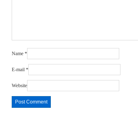
Name
*
E-mail
*
Website