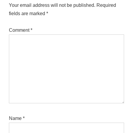
Your email address will not be published.
Required
fields are marked
*
Comment
*
Name
*