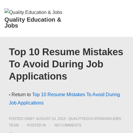
↓
Skip
ME
Quality Education &
to
Jobs
Main
Content
Main
Top 10 Resume Mistakes
Navigation
To Avoid During Job
Applications
‹ Return to
Top 10 Resume Mistakes To Avoid During
Job Applications
POSTED ONBY
AUGUST 24, 2015
QUALITYEDUCATIONANDJOBS
TEAM
POSTED IN
NO COMMENTS