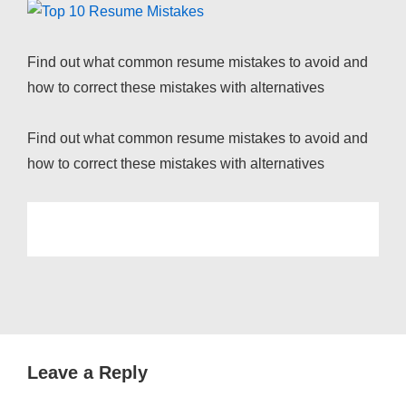
Find out what common resume mistakes to avoid and
how to correct these mistakes with alternatives
Find out what common resume mistakes to avoid and
how to correct these mistakes with alternatives
Leave a Reply