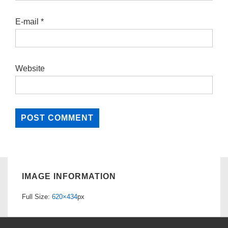
E-mail
*
Website
IMAGE INFORMATION
Full Size:
620×434
px