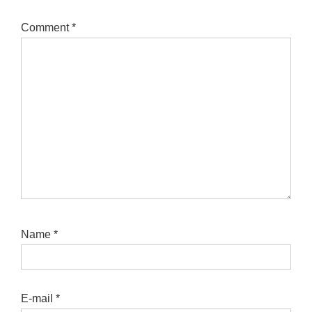
Comment
*
Name
*
E-mail
*