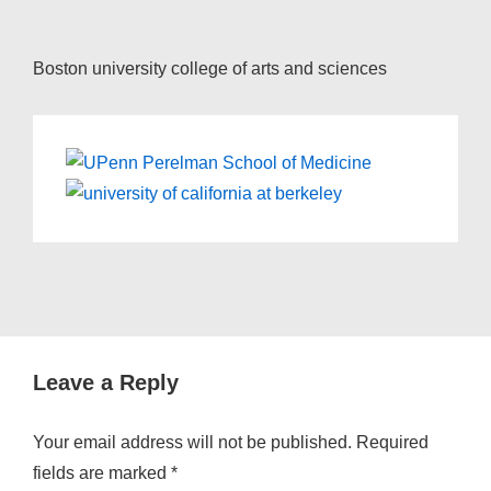
Boston university college of arts and sciences
Leave a Reply
Your email address will not be published.
Required
fields are marked
*