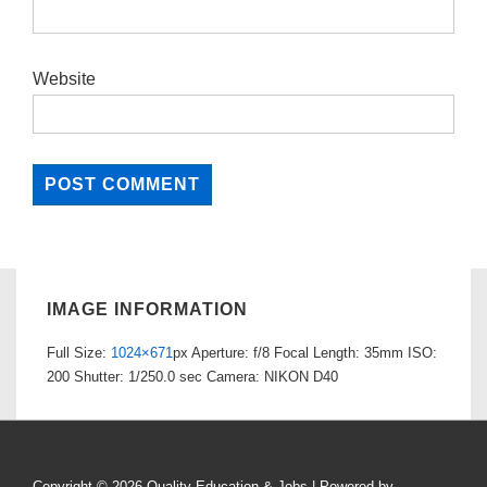
Website
IMAGE INFORMATION
Full Size:
1024×671
px
Aperture: f/8
Focal Length: 35mm
ISO:
200
Shutter: 1/250.0 sec
Camera: NIKON D40
Copyright © 2026
Quality Education & Jobs
| Powered by