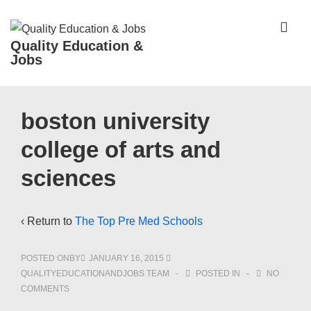
↓
Skip
ME
Quality Education &
to
Jobs
Main
Content
Main
boston university
Navigation
college of arts and
sciences
‹ Return to
The Top Pre Med Schools
POSTED ONBY
JANUARY 16, 2015
QUALITYEDUCATIONANDJOBS TEAM
POSTED IN
NO
COMMENTS