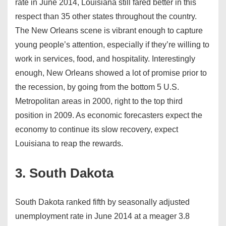
rate in June 2014, Louisiana still fared better in this
respect than 35 other states throughout the country.
The New Orleans scene is vibrant enough to capture
young people’s attention, especially if they’re willing to
work in services, food, and hospitality. Interestingly
enough, New Orleans showed a lot of promise prior to
the recession, by going from the bottom 5 U.S.
Metropolitan areas in 2000, right to the top third
position in 2009. As economic forecasters expect the
economy to continue its slow recovery, expect
Louisiana to reap the rewards.
3. South Dakota
South Dakota ranked fifth by seasonally adjusted
unemployment rate in June 2014 at a meager 3.8