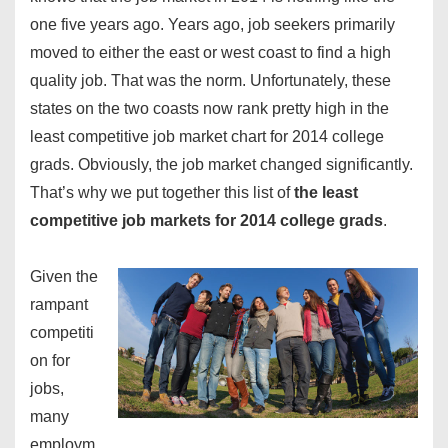
one five years ago. Years ago, job seekers primarily
moved to either the east or west coast to find a high
quality job. That was the norm. Unfortunately, these
states on the two coasts now rank pretty high in the
least competitive job market
chart for 2014
college
grads
. Obviously, the job market changed significantly.
That’s why we put together this list of
the least
competitive job markets for 2014 college grads
.
Given the
rampant
competiti
on for
jobs,
many
employm