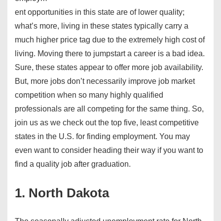
ent opportunities in this state are of lower quality;
what’s more, living in these states typically carry a
much higher price tag due to the extremely high cost of
living. Moving there to jumpstart a career is a bad idea.
Sure, these states appear to offer more job availability.
But, more jobs don’t necessarily improve job market
competition when so many highly qualified
professionals are all competing for the same thing. So,
join us as we check out the top five, least competitive
states in the U.S. for finding employment. You may
even want to consider heading their way if you want to
find a quality job after graduation.
1. North Dakota