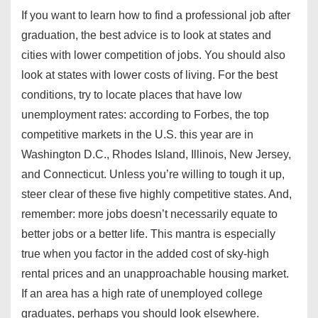
If you want to learn how to find a professional job after
graduation, the best advice is to look at states and
cities with lower competition of jobs. You should also
look at states with lower costs of living. For the best
conditions, try to locate places that have low
unemployment rates: according to Forbes, the top
competitive markets in the U.S. this year are in
Washington D.C., Rhodes Island, Illinois, New Jersey,
and Connecticut. Unless you’re willing to tough it up,
steer clear of these five highly competitive states. And,
remember: more jobs doesn’t necessarily equate to
better jobs or a better life. This mantra is especially
true when you factor in the added cost of sky-high
rental prices and an unapproachable housing market.
If an area has a high rate of unemployed college
graduates, perhaps you should look elsewhere.