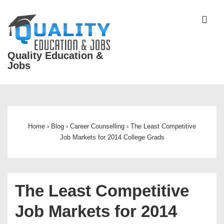
↓
Skip
ME
to
Main
Quality Education &
Content
Jobs
Main
Navigation
Home
›
Blog
›
Career Counselling
›
The Least Competitive
Job Markets for 2014 College Grads
The Least Competitive
Job Markets for 2014