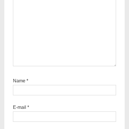
Name
*
E-mail
*