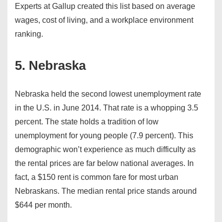
Experts at Gallup created this list based on average
wages, cost of living, and a workplace environment
ranking.
5. Nebraska
Nebraska held the second lowest unemployment rate
in the U.S. in June 2014. That rate is a whopping 3.5
percent. The state holds a tradition of low
unemployment for young people (7.9 percent). This
demographic won’t experience as much difficulty as
the rental prices are far below national averages. In
fact, a $150 rent is common fare for most urban
Nebraskans. The median rental price stands around
$644 per month.