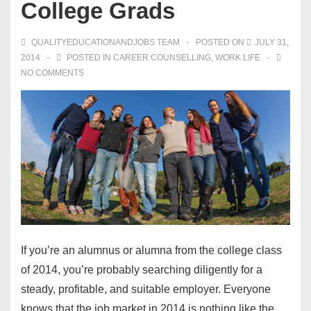
College Grads
QUALITYEDUCATIONANDJOBS TEAM
POSTED ON
JULY 31,
2014
POSTED IN
CAREER COUNSELLING
,
WORK LIFE
NO COMMENTS
If you’re an alumnus or alumna from the college
class
of 2014
, you’re probably searching diligently for a
steady, profitable, and suitable employer. Everyone
knows that the job market in 2014 is nothing like the