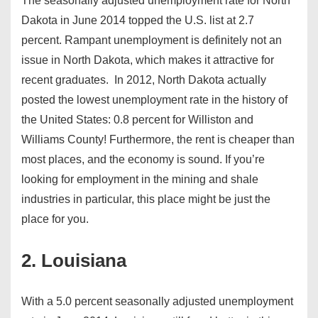
The seasonally adjusted unemployment rate for North
Dakota in June 2014 topped the U.S. list at 2.7
percent. Rampant unemployment is definitely not an
issue in North Dakota, which makes it attractive for
recent graduates. In 2012, North Dakota actually
posted the lowest unemployment rate in the history of
the United States: 0.8 percent for Williston and
Williams County! Furthermore, the rent is cheaper than
most places, and the economy is sound. If you’re
looking for employment in the mining and shale
industries in particular, this place might be just the
place for you.
2. Louisiana
With a 5.0 percent seasonally adjusted unemployment