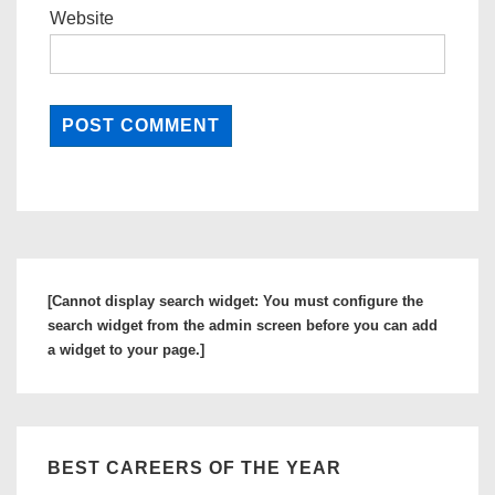
Website
[Cannot display search widget: You must configure the
search widget from the admin screen before you can add
a widget to your page.]
BEST CAREERS OF THE YEAR