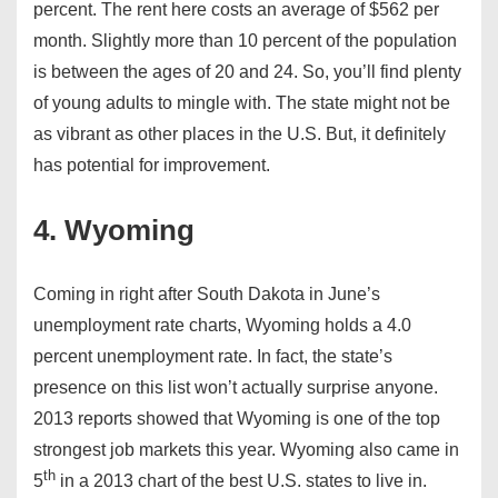
percent. The rent here costs an average of $562 per
month. Slightly more than 10 percent of the population
is between the ages of 20 and 24. So, you’ll find plenty
of young adults to mingle with. The state might not be
as vibrant as other places in the U.S. But, it definitely
has potential for improvement.
4. Wyoming
Coming in right after South Dakota in June’s
unemployment rate charts, Wyoming holds a 4.0
percent unemployment rate. In fact, the state’s
presence on this list won’t actually surprise anyone.
2013 reports showed that Wyoming is one of the top
strongest job markets this year. Wyoming also came in
th
5
in a 2013 chart of the best U.S. states to live in.