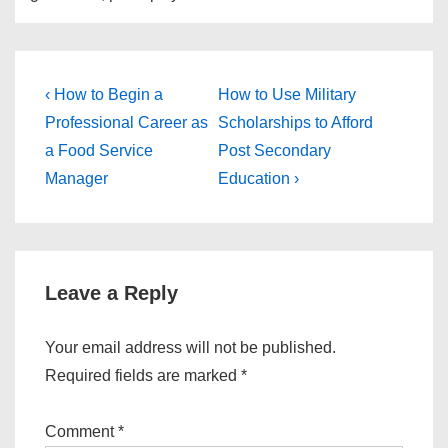
Post
Previous
Next
‹ How to Begin a
How to Use Military
Post
Post
navigation
Professional Career as
Scholarships to Afford
is
is
a Food Service
Post Secondary
Manager
Education ›
Leave a Reply
Your email address will not be published.
Required fields are marked
*
Comment
*