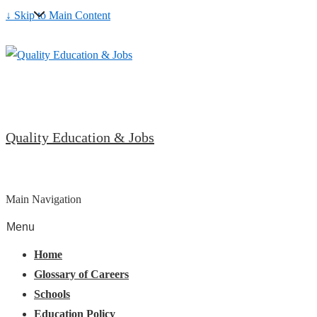
↓ Skip to Main Content
Quality Education & Jobs
Main Navigation
Menu
Home
Glossary of Careers
Schools
Education Policy