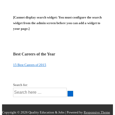
[Cannot display search widget: You must configure the search
widget from the admin screen before you can add a widget to
your page.]
Best Careers of the Year
15 Best Careers of 2015
Search for:
Copyright © 2026
Quality Education & Jobs
| Powered by
Responsive Theme