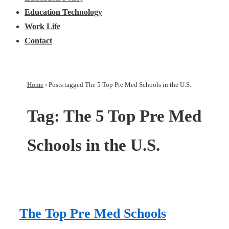
Education Technology
Work Life
Contact
Home
›
Posts tagged The 5 Top Pre Med Schools in the U.S.
Tag:
The 5 Top Pre Med
Schools in the U.S.
The Top Pre Med Schools