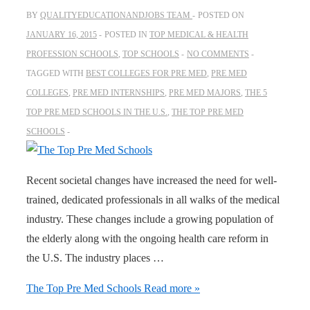
BY
QUALITYEDUCATIONANDJOBS TEAM
POSTED ON
JANUARY 16, 2015
POSTED IN
TOP MEDICAL & HEALTH
PROFESSION SCHOOLS
,
TOP SCHOOLS
NO COMMENTS
TAGGED WITH
BEST COLLEGES FOR PRE MED
,
PRE MED
COLLEGES
,
PRE MED INTERNSHIPS
,
PRE MED MAJORS
,
THE 5
TOP PRE MED SCHOOLS IN THE U.S.
,
THE TOP PRE MED
SCHOOLS
Recent societal changes have increased the need for well-
trained, dedicated professionals in all walks of the medical
industry. These changes include a growing population of
the elderly along with the ongoing health care reform in
the U.S. The industry places …
The Top Pre Med Schools
Read more »