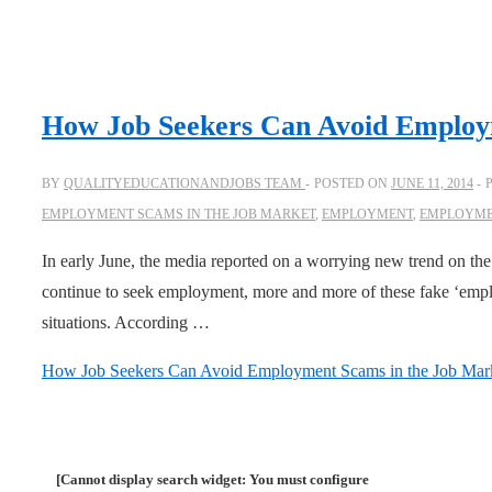
How Job Seekers Can Avoid Employ
BY
QUALITYEDUCATIONANDJOBS TEAM
POSTED ON
JUNE 11, 2014
EMPLOYMENT SCAMS IN THE JOB MARKET
,
EMPLOYMENT
,
EMPLOYME
In early June, the media reported on a worrying new trend on th
continue to seek employment, more and more of these fake ‘employ
situations. According …
How Job Seekers Can Avoid Employment Scams in the Job Mar
[Cannot display search widget: You must configure