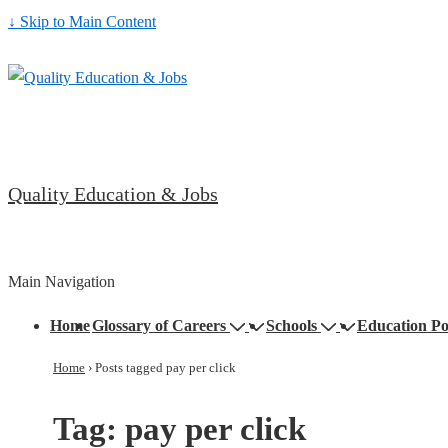
↓ Skip to Main Content
Quality Education & Jobs
Main Navigation
Home
Glossary of Careers
Schools
Education Po
Home
›
Posts tagged pay per click
Tag:
pay per click