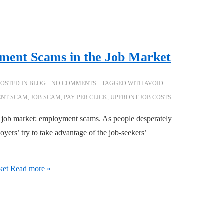
ment Scams in the Job Market
POSTED IN
BLOG
NO COMMENTS
TAGGED WITH
AVOID
NT SCAM
,
JOB SCAM
,
PAY PER CLICK
,
UPFRONT JOB COSTS
e job market: employment scams. As people desperately
ers’ try to take advantage of the job-seekers’
ket
Read more »