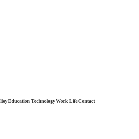
licy
Education Technology
Work Life
Contact