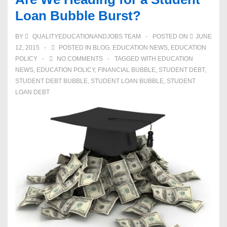
Loan Bubble Burst?
BY
QUALITYEDUCATIONANDJOBS TEAM
POSTED ON
JUNE
12, 2015
POSTED IN
BLOG
,
EDUCATION NEWS
,
EDUCATION
POLICY
NO COMMENTS
TAGGED WITH
EDUCATION
NEWS
,
EDUCATION POLICY
,
FINANCIAL BUBBLE
,
STUDENT DEBT
,
STUDENT DEBT BUBBLE
,
STUDENT LOAN BUBBLE
,
STUDENT
LOAN DEBT