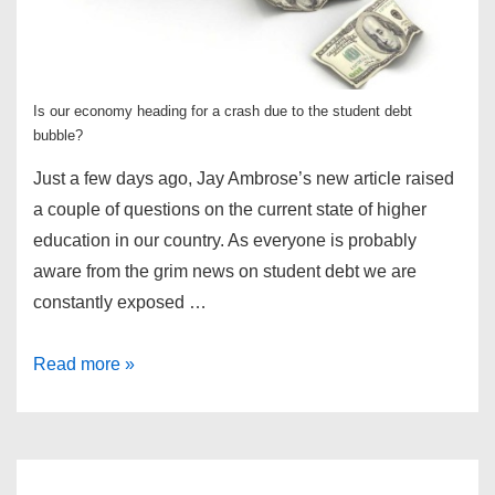
Is our economy heading for a crash due to the student debt
bubble?
Just a few days ago, Jay Ambrose’s new article raised
a couple of questions on the current state of higher
education in our country. As everyone is probably
aware from the grim news on student debt we are
constantly exposed …
Are
Read more »
We
Heading
for
a