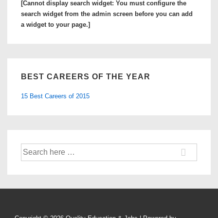
[Cannot display search widget: You must configure the
Student
search widget from the admin screen before you can add
Loan
a widget to your page.]
Bubble
Burst?
BEST CAREERS OF THE YEAR
15 Best Careers of 2015
Search
for: