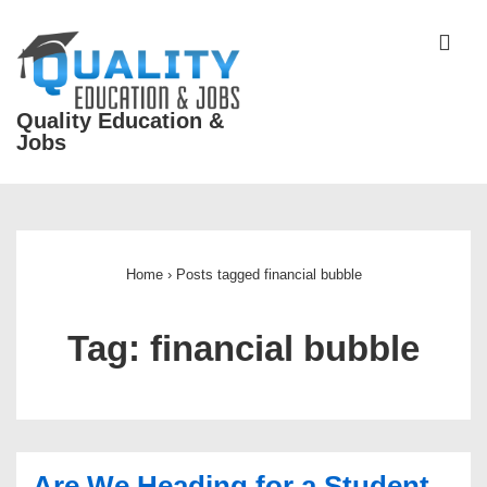
↓
Skip
ME
to
Main
Quality Education &
Content
Jobs
Main
Navigation
Home
›
Posts tagged financial bubble
Tag:
financial bubble
Are We Heading for a Student