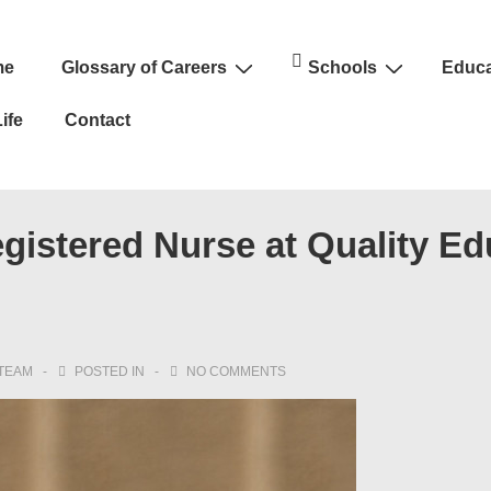
me
Glossary of Careers
Schools
Educa
n
ife
Contact
istered Nurse at Quality Ed
TEAM
POSTED IN
NO COMMENTS