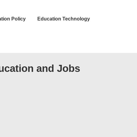
tion Policy
Education Technology
ucation and Jobs