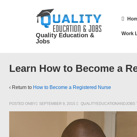
↓
Skip
Main
Ho
to
Navigatio
Main
Work L
Quality Education &
Content
Jobs
Learn How to Become a Reg
‹ Return to
How to Become a Registered Nurse
POSTED ONBY
SEPTEMBER 9, 2015
QUALITYEDUCATIONANDJOBS 