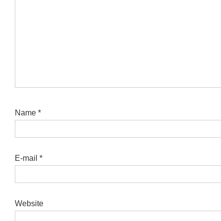
Name
*
E-mail
*
Website