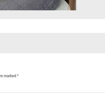
are marked
*