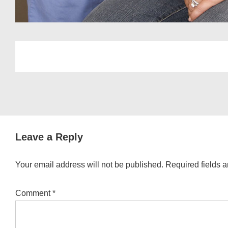
Leave a Reply
Your email address will not be published.
Required fields 
Comment
*