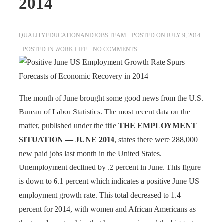
2014
QUALITYEDUCATIONANDJOBS TEAM
POSTED ON
JULY 9, 2014
POSTED IN
WORK LIFE
NO COMMENTS
The month of June brought some good news from the U.S.
Bureau of Labor Statistics. The most recent data on the
matter, published under the title
THE EMPLOYMENT
SITUATION — JUNE 2014
, states there were 288,000
new paid jobs last month in the United States.
Unemployment declined by .2 percent in June. This figure
is down to 6.1 percent which indicates a positive June US
employment growth rate. This total decreased to 1.4
percent for 2014, with women and African Americans as