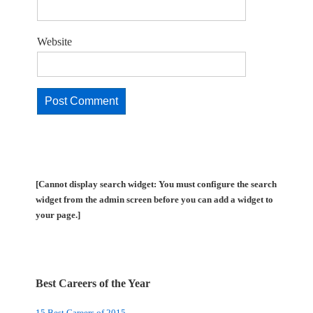
Website
[Cannot display search widget: You must configure the search
widget from the admin screen before you can add a widget to
your page.]
Best Careers of the Year
15 Best Careers of 2015