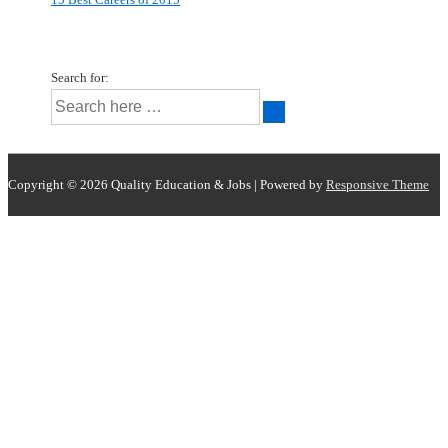
Search for:
Copyright © 2026
Quality Education & Jobs
| Powered by
Responsive Theme