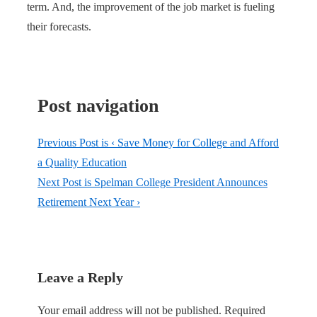
term. And, the improvement of the job market is fueling
their forecasts.
Post navigation
Previous Post is
‹ Save Money for College and Afford
a Quality Education
Next Post is
Spelman College President Announces
Retirement Next Year ›
Leave a Reply
Your email address will not be published.
Required