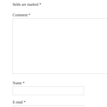
fields are marked
*
Comment
*
Name
*
E-mail
*