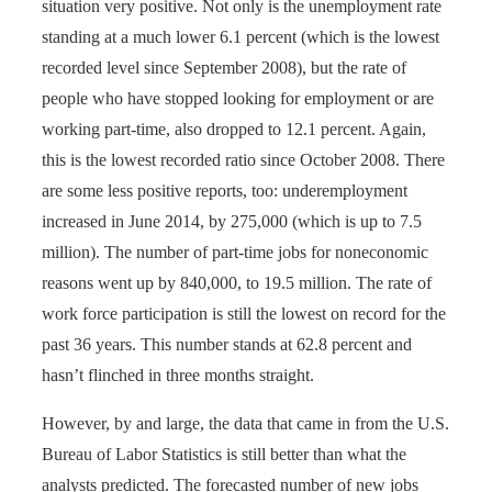
situation very positive. Not only is the unemployment rate
standing at a much lower 6.1 percent (which is the lowest
recorded level since September 2008), but the rate of
people who have stopped looking for employment or are
working part-time, also dropped to 12.1 percent. Again,
this is the lowest recorded ratio since October 2008. There
are some less positive reports, too: underemployment
increased in June 2014, by 275,000 (which is up to 7.5
million). The number of part-time jobs for noneconomic
reasons went up by 840,000, to 19.5 million. The rate of
work force participation is still the lowest on record for the
past 36 years. This number stands at 62.8 percent and
hasn’t flinched in three months straight.
However, by and large, the data that came in from the U.S.
Bureau of Labor Statistics is still better than what the
analysts predicted. The forecasted number of new jobs