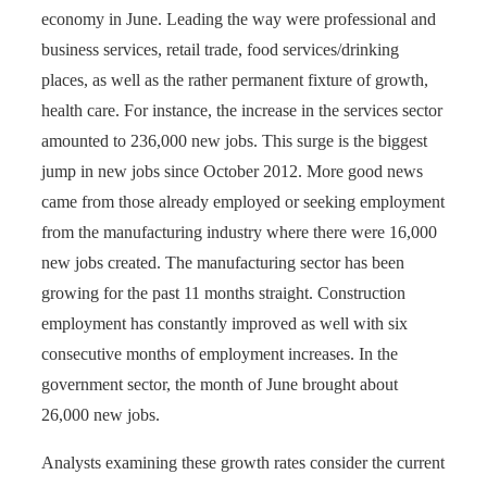
economy in June. Leading the way were professional and
business services, retail trade, food services/drinking
places, as well as the rather permanent fixture of growth,
health care. For instance, the increase in the services sector
amounted to 236,000 new jobs. This surge is the biggest
jump in new jobs since October 2012. More good news
came from those already employed or seeking employment
from the manufacturing industry where there were 16,000
new jobs created. The manufacturing sector has been
growing for the past 11 months straight. Construction
employment has constantly improved as well with six
consecutive months of employment increases. In the
government sector, the month of June brought about
26,000 new jobs.
Analysts examining these growth rates consider the current