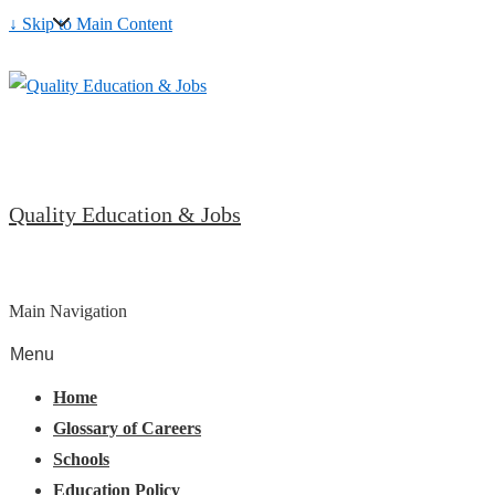
↓ Skip to Main Content
Quality Education & Jobs
Main Navigation
Menu
Home
Glossary of Careers
Schools
Education Policy