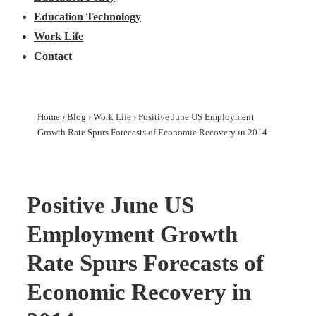
Education Technology
Work Life
Contact
Home
›
Blog
›
Work Life
›
Positive June US Employment
Growth Rate Spurs Forecasts of Economic Recovery in 2014
Positive June US
Employment Growth
Rate Spurs Forecasts of
Economic Recovery in