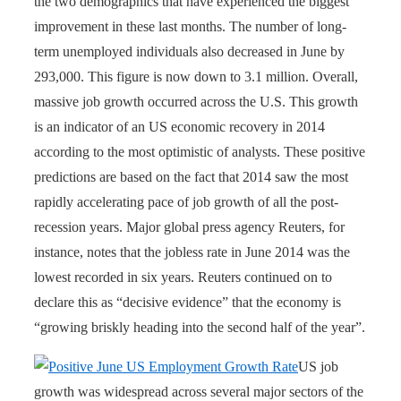
the two demographics that have experienced the biggest
improvement in these last months. The number of long-
term unemployed individuals also decreased in June by
293,000. This figure is now down to 3.1 million. Overall,
massive job growth occurred across the U.S. This growth
is an indicator of an
US economic recovery in 2014
according to the most optimistic of analysts. These positive
predictions are based on the fact that 2014 saw the most
rapidly accelerating pace of job growth of all the post-
recession years. Major global press agency Reuters, for
instance, notes that the jobless rate in June 2014 was the
lowest recorded in six years. Reuters continued on to
declare this as “decisive evidence” that the economy is
“growing briskly heading into the second half of the year”.
US job
growth was widespread across several major sectors of the