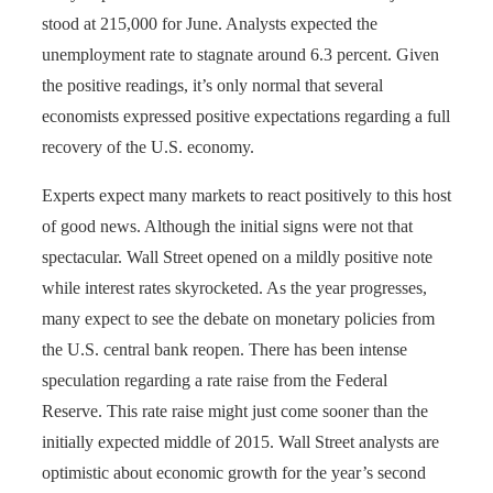
stood at 215,000 for June. Analysts expected the
unemployment rate to stagnate around 6.3 percent. Given
the positive readings, it’s only normal that several
economists expressed positive expectations regarding a full
recovery of the U.S. economy.
Experts expect many markets to react positively to this host
of good news. Although the initial signs were not that
spectacular. Wall Street opened on a mildly positive note
while interest rates skyrocketed. As the year progresses,
many expect to see the debate on monetary policies from
the U.S. central bank reopen. There has been intense
speculation regarding a rate raise from the Federal
Reserve. This rate raise might just come sooner than the
initially expected middle of 2015. Wall Street analysts are
optimistic about economic growth for the year’s second