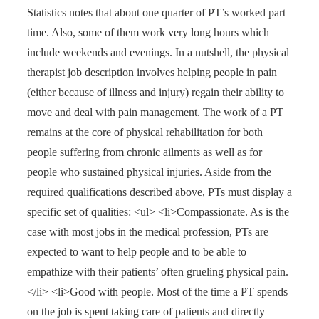
Statistics notes that about one quarter of PT’s worked part
time. Also, some of them work very long hours which
include weekends and evenings. In a nutshell, the physical
therapist job description involves helping people in pain
(either because of illness and injury) regain their ability to
move and deal with pain management. The work of a PT
remains at the core of physical rehabilitation for both
people suffering from chronic ailments as well as for
people who sustained physical injuries. Aside from the
required qualifications described above, PTs must display a
specific set of qualities: <ul> <li>Compassionate. As is the
case with most jobs in the medical profession, PTs are
expected to want to help people and to be able to
empathize with their patients’ often grueling physical pain.
</li> <li>Good with people. Most of the time a PT spends
on the job is spent taking care of patients and directly