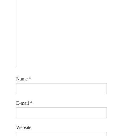
Name
*
E-mail
*
Website