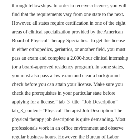
through fellowships. In order to receive a license, you will
find that the requirements vary from one state to the next.
However, all states require certification in one of the eight
areas of clinical specialization provided by the American
Board of Physical Therapy Specialties. To get this license
in either orthopedics, geriatrics, or another field, you must
pass an exam and complete a 2,000-hour clinical internship
(or a board-approved residency program). In some states,
you must also pass a law exam and clear a background
check before you can attain your license. Make sure you
check the prerequisites in your particular state before
applying for a license.” tab_3_title=”Job Description”
tab_3_content=”Physical Therapist Job Description The
physical therapy job description is quite demanding. Most
professionals work in an office environment and observe
regular business hours. However, the Bureau of Labor