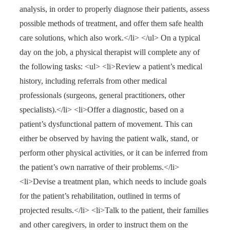
analysis, in order to properly diagnose their patients, assess
possible methods of treatment, and offer them safe health
care solutions, which also work.</li> </ul> On a typical
day on the job, a physical therapist will complete any of
the following tasks: <ul> <li>Review a patient’s medical
history, including referrals from other medical
professionals (surgeons, general practitioners, other
specialists).</li> <li>Offer a diagnostic, based on a
patient’s dysfunctional pattern of movement. This can
either be observed by having the patient walk, stand, or
perform other physical activities, or it can be inferred from
the patient’s own narrative of their problems.</li>
<li>Devise a treatment plan, which needs to include goals
for the patient’s rehabilitation, outlined in terms of
projected results.</li> <li>Talk to the patient, their families
and other caregivers, in order to instruct them on the