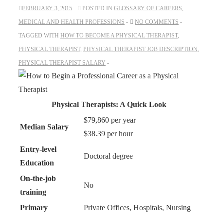
FEBRUARY 3, 2015
POSTED IN
GLOSSARY OF CAREERS
,
MEDICAL AND HEALTH PROFESSIONS
NO COMMENTS
TAGGED WITH
HOW TO BECOME A PHYSICAL THERAPIST
,
PHYSICAL THERAPIST
,
PHYSICAL THERAPIST JOB DESCRIPTION
,
PHYSICAL THERAPIST SALARY
Physical Therapists: A Quick Look
$79,860 per year
Median Salary
$38.39 per hour
Entry-level
Doctoral degree
Education
On-the-job
No
training
Primary
Private Offices, Hospitals, Nursing