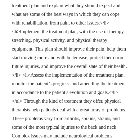
treatment plan and explain what they should expect and
what are some of the best ways in which they can cope
with rehabilitation, from pain, to other issues.</li>
<li>Implement the treatment plan, with the use of therapy,
stretching, physical activity, and physical therapy
equipment. This plan should improve their pain, help them
start moving more and with better ease, protect them from
future injuries, and improve the overall state of their health.
</li> <li>Assess the implementation of the treatment plan,
monitor the patient’s progress, and amending the treatment
in accordance to the patient’s evolution and goals.</li>
</ul> Through the kind of treatment they offer, physical
therapists help patients deal with a great array of problems.
These problems vary from arthritis, sprains, strains, and
some of the most typical injuries to the back and neck.
Complex issues may include neurological problems,