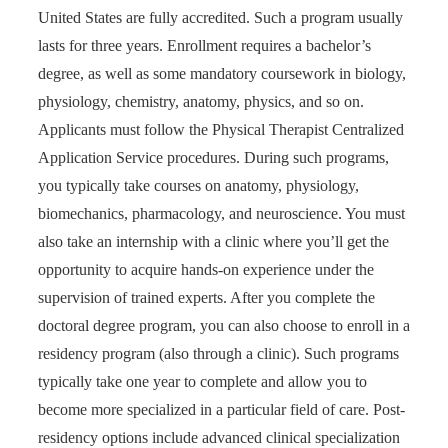
United States are fully accredited. Such a program usually
lasts for three years. Enrollment requires a bachelor’s
degree, as well as some mandatory coursework in biology,
physiology, chemistry, anatomy, physics, and so on.
Applicants must follow the Physical Therapist Centralized
Application Service procedures. During such programs,
you typically take courses on anatomy, physiology,
biomechanics, pharmacology, and neuroscience. You must
also take an internship with a clinic where you’ll get the
opportunity to acquire hands-on experience under the
supervision of trained experts. After you complete the
doctoral degree program, you can also choose to enroll in a
residency program (also through a clinic). Such programs
typically take one year to complete and allow you to
become more specialized in a particular field of care. Post-
residency options include advanced clinical specialization