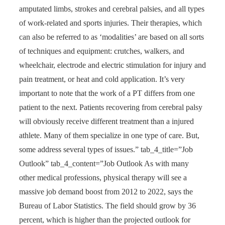
amputated limbs, strokes and cerebral palsies, and all types
of work-related and sports injuries. Their therapies, which
can also be referred to as ‘modalities’ are based on all sorts
of techniques and equipment: crutches, walkers, and
wheelchair, electrode and electric stimulation for injury and
pain treatment, or heat and cold application. It’s very
important to note that the work of a PT differs from one
patient to the next. Patients recovering from cerebral palsy
will obviously receive different treatment than a injured
athlete. Many of them specialize in one type of care. But,
some address several types of issues.” tab_4_title=”Job
Outlook” tab_4_content=”Job Outlook As with many
other medical professions, physical therapy will see a
massive job demand boost from 2012 to 2022, says the
Bureau of Labor Statistics. The field should grow by 36
percent, which is higher than the projected outlook for