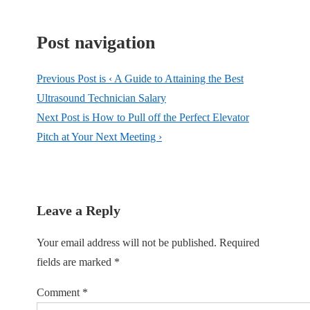
Post navigation
Previous Post is
‹ A Guide to Attaining the Best
Ultrasound Technician Salary
Next Post is
How to Pull off the Perfect Elevator
Pitch at Your Next Meeting ›
Leave a Reply
Your email address will not be published.
Required
fields are marked
*
Comment
*