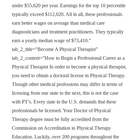
under $55,620 per year. Earnings for the top 10 percentile
typically exceed $112,020. All in all, these professionals
earn better wages on average than medical care
diagnosticians and treatment practitioners. They typically
earn a yearly median wage of $73,410.”
tab_2_title=”Become A Physical Therapist”
tab_2_content=”How to Begin a Professional Career as a
Physical Therapist In order to become a physical therapist,
you need to obtain a doctoral license in Physical Therapy.
Though other medical professions may differ in terms of
licensing from one state to the next, this is not the case
with PT’s. Every state in the U.S. demands that these
professionals be licensed. Your Doctor of Physical
Therapy degree must be fully accredited from the
Commission on Accreditation in Physical Therapy
Education. Luckily, over 200 programs throughout the