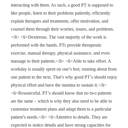
interacting with them. As such, a good PT is supposed to
like people, listen to their problems patiently, efficiently
explain therapies and treatments, offer motivation, and
counsel them through their worries, issues, and problems.
</li> <li>Dexterous. The vast majority of the work is
performed with the hands. PTs provide therapeutic
exercise, manual therapy, physical assistance, and even
massage to their patients.</li> <li>Able to take effort. A
workday is usually spent on one’s feet, running about from
one patient to the next. That’s why good PT’s should enjoy
physical effort and have the stamina to sustain it.</li>
<li>Resourceful. PT’s should know that no two patients
are the same – which is why they also need to be able to
customize treatment plans and adapt them to a particular
patient’s needs.</li> <li>Attentive to details. They are
expected to notice details and have strong capacities for