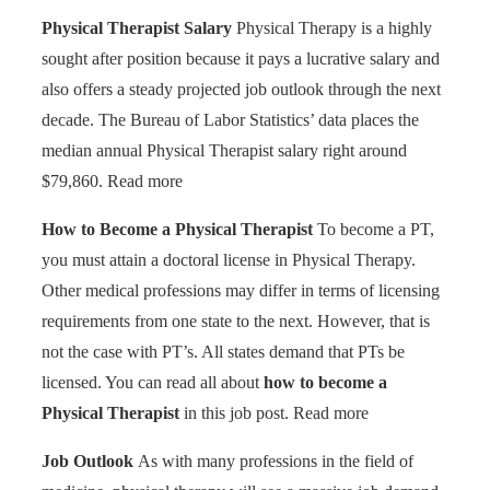
Physical Therapist Salary
Physical Therapy is a highly
sought after position because it pays a lucrative salary and
also offers a steady projected job outlook through the next
decade. The Bureau of Labor Statistics’ data places the
median annual Physical Therapist salary right around
$79,860. Read more
How to Become a Physical Therapist
To become a PT,
you must attain a doctoral license in Physical Therapy.
Other medical professions may differ in terms of licensing
requirements from one state to the next. However, that is
not the case with PT’s. All states demand that PTs be
licensed. You can read all about
how to become a
Physical Therapist
in this job post. Read more
Job Outlook
As with many professions in the field of