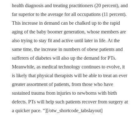
health diagnosis and treating practitioners (20 percent), and
far superior to the average for all occupations (11 percent).
This increase in demand can be chalked up to the rapid
aging of the baby boomer generation, whose members are
also trying to stay fit and active until later in life. At the
same time, the increase in numbers of obese patients and
sufferers of diabetes will also up the demand for PTs.
Meanwhile, as medical technology continues to evolve, it
is likely that physical therapists will be able to treat an ever
greater assortment of patients, from those who have
sustained trauma from injuries to newborns with birth
defects. PTs will help such patients recover from surgery at
a quicker pace. “][/otw_shortcode_tabslayout]