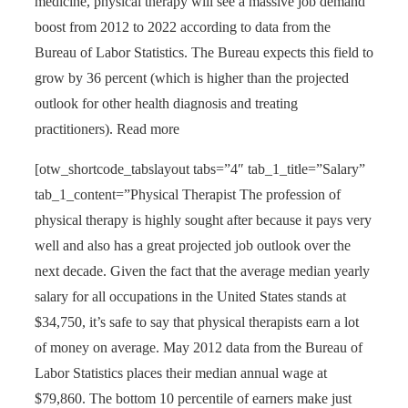
medicine, physical therapy will see a massive job demand
boost from 2012 to 2022 according to data from the
Bureau of Labor Statistics. The Bureau expects this field to
grow by 36 percent (which is higher than the projected
outlook for other health diagnosis and treating
practitioners). Read more
[otw_shortcode_tabslayout tabs=”4″ tab_1_title=”Salary”
tab_1_content=”Physical Therapist The profession of
physical therapy is highly sought after because it pays very
well and also has a great projected job outlook over the
next decade. Given the fact that the average median yearly
salary for all occupations in the United States stands at
$34,750, it’s safe to say that physical therapists earn a lot
of money on average. May 2012 data from the Bureau of
Labor Statistics places their median annual wage at
$79,860. The bottom 10 percentile of earners make just