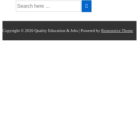
Copyright © 2026
Quality Education & Jobs
| Powered by
Responsive Theme