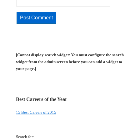
[Cannot display search widget: You must configure the search
widget from the admin screen before you can add a widget to
your page.]
Best Careers of the Year
15 Best Careers of 2015
Search for: