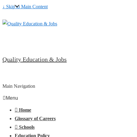
↓ Skip to Main Content
Quality Education & Jobs
Main Navigation
Menu
Home
Glossary of Careers
Schools
Education Policy