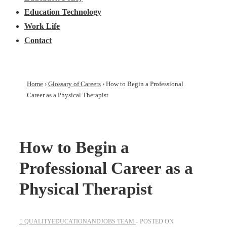
Education Technology
Work Life
Contact
Home
›
Glossary of Careers
›
How to Begin a Professional
Career as a Physical Therapist
How to Begin a
Professional Career as a
Physical Therapist
QUALITYEDUCATIONANDJOBS TEAM
POSTED ON