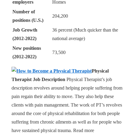
employers
Homes
Number of
204,200
positions (U.S.)
Job Growth
36 percent (Much quicker than the
(2012-2022)
national average)
New positions
73,500
(2012-2022)
Physical
Therapist Job Description
Physical Therapist’s job
description revolves around helping people suffering from
pain regain their ability to move. They also help these
clients with pain management. The work of PT’s revolves
around the core of physical rehabilitation for both people
suffering from chronic ailments as well as for people who
have sustained physical trauma. Read more