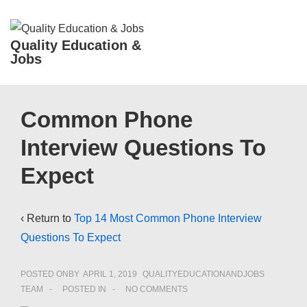
↓
Skip
ME
Quality Education &
to
Jobs
Main
Content
Main
Common Phone
Navigation
Interview Questions To
Expect
‹ Return to
Top 14 Most Common Phone Interview
Questions To Expect
POSTED ONBY
APRIL 1, 2019
QUALITYEDUCATIONANDJOBS
TEAM
POSTED IN
NO COMMENTS