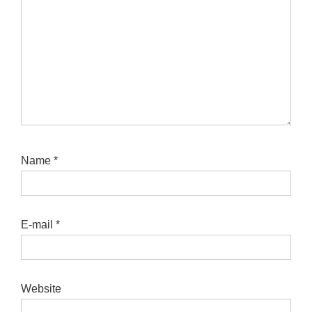
Name
*
E-mail
*
Website