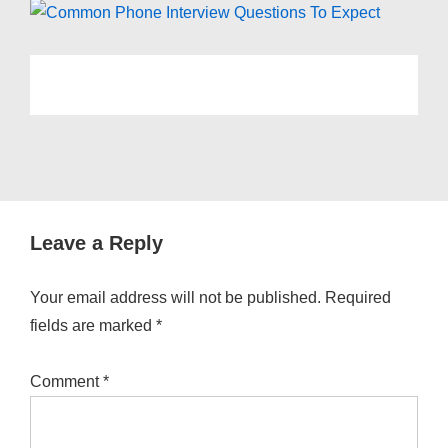
Leave a Reply
Your email address will not be published.
Required
fields are marked
*
Comment
*