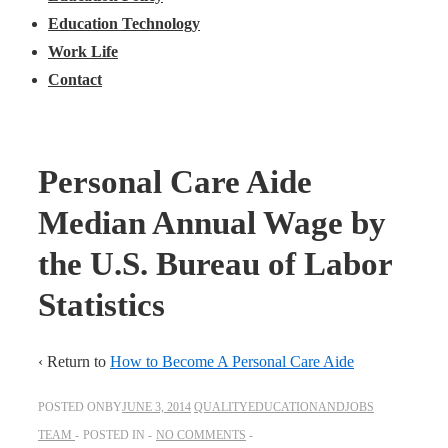
Education Technology
Work Life
Contact
Personal Care Aide
Median Annual Wage by
the U.S. Bureau of Labor
Statistics
‹ Return to
How to Become A Personal Care Aide
POSTED ONBY
JUNE 3, 2014
QUALITYEDUCATIONANDJOBS
TEAM
POSTED IN
NO COMMENTS