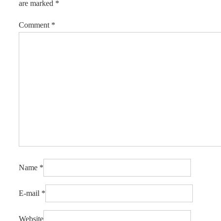
are marked
*
Comment
*
Name
*
E-mail
*
Website