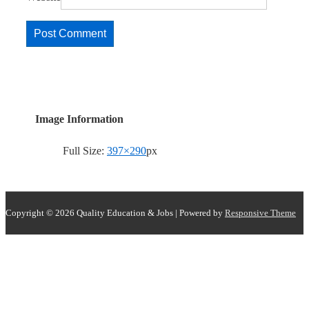
Image Information
Full Size:
397×290
px
Copyright © 2026
Quality Education & Jobs
| Powered by
Responsive Theme