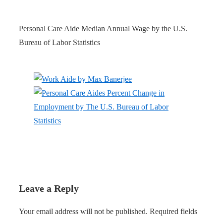
Personal Care Aide Median Annual Wage by the U.S.
Bureau of Labor Statistics
Leave a Reply
Your email address will not be published.
Required fields