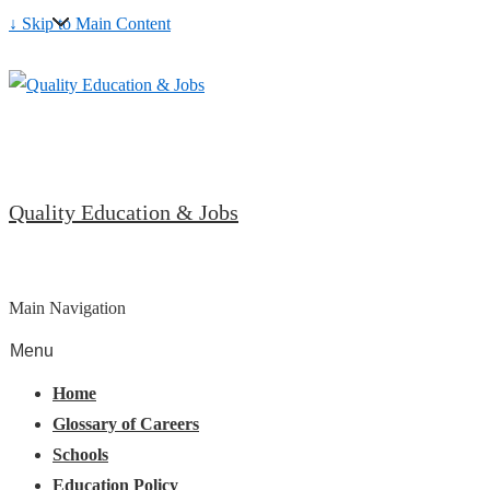
↓ Skip to Main Content
Quality Education & Jobs
Main Navigation
Menu
Home
Glossary of Careers
Schools
Education Policy