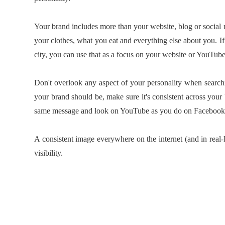
Your brand includes more than your website, blog or social 
your clothes, what you eat and everything else about you. If 
city, you can use that as a focus on your website or YouTub
Don't overlook any aspect of your personality when searc
your brand should be, make sure it's consistent across your
same message and look on YouTube as you do on Facebook
A consistent image everywhere on the internet (and in real-li
visibility.