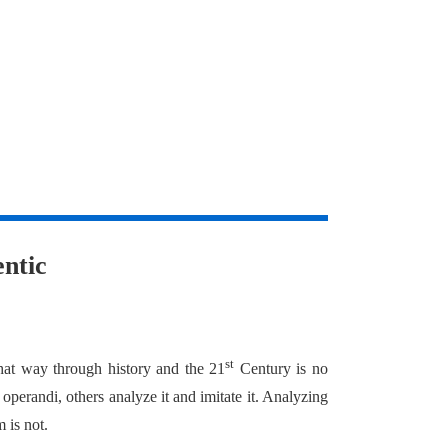
ntic
st
hat way through history and the 21
Century is no
 operandi, others analyze it and imitate it. Analyzing
m is not.