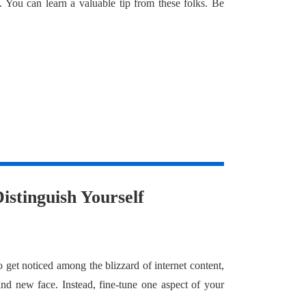
. You can learn a valuable tip from these folks. Be
istinguish Yourself
o get noticed among the blizzard of internet content,
nd new face. Instead, fine-tune one aspect of your