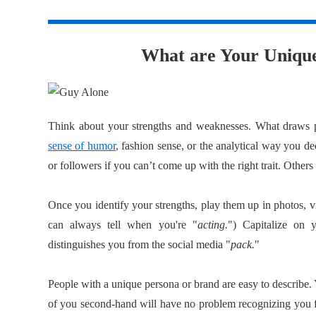
1
What are Your Unique
Think about your strengths and weaknesses. What draws p
sense of humor
, fashion sense, or the analytical way you de
or followers if you can’t come up with the right trait. Others
Once you identify your strengths, play them up in photos, v
can always tell when you're "
acting.
") Capitalize on 
distinguishes you from the social media "
pack.
"
People with a unique persona or brand are easy to describe
of you second-hand will have no problem recognizing you f