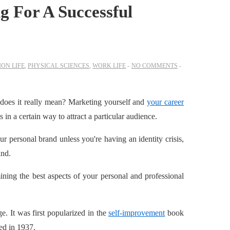
g For A Successful
ON LIFE
,
PHYSICAL SCIENCES
,
WORK LIFE
NO COMMENTS
 does it really mean? Marketing yourself and
your career
 in a certain way to attract a particular audience.
r personal brand unless you're having an identity crisis,
and.
ning the best aspects of your personal and professional
ge. It was first popularized in the
self-improvemen
t
book
ed in 1937.