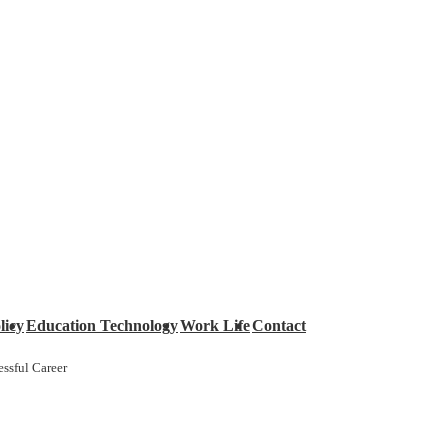
licy
Education Technology
Work Life
Contact
ssful Career