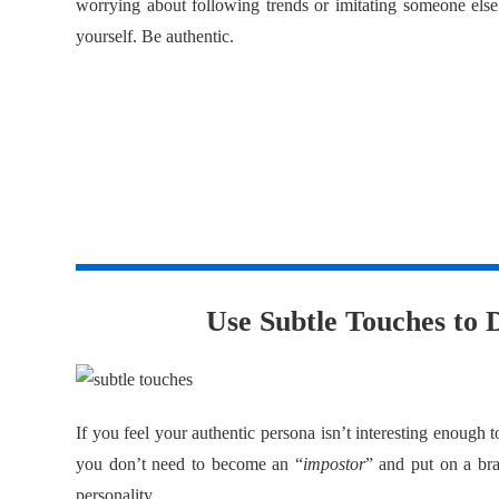
worrying about following trends or imitating someone else
yourself. Be authentic.
3
Use Subtle Touches to D
If you feel your authentic persona isn’t interesting enough t
you don’t need to become an “
impostor
” and put on a bra
personality.