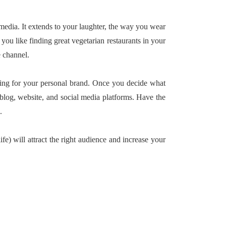
media. It extends to your laughter, the way you wear
you like finding great vegetarian restaurants in your
e channel.
hing for your personal brand. Once you decide what
 blog, website, and social media platforms. Have the
.
fe) will attract the right audience and increase your