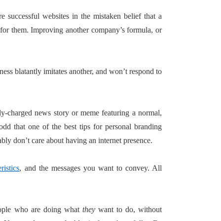
 successful websites in the mistaken belief that a
 for them. Improving another company’s formula, or
ness blatantly imitates another, and won’t respond to
ely-charged news story or meme featuring a normal,
odd that one of the best tips for personal branding
ly don’t care about having an internet presence.
ristics
, and the messages you want to convey. All
people who are doing what
they
want to do, without