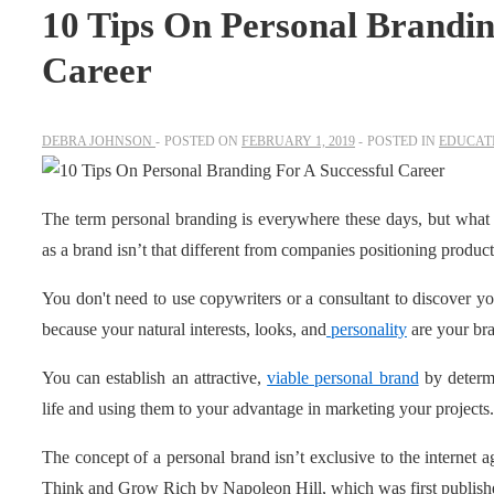
10 Tips On Personal Brandin
Career
DEBRA JOHNSON
POSTED ON
FEBRUARY 1, 2019
POSTED IN
EDUCATI
The term personal branding is everywhere these days, but what
as a brand isn’t that different from companies positioning products
You don't need to use copywriters or a consultant to discover you
because your natural interests, looks, and
personality
are your br
You can establish an attractive,
viable personal brand
by determi
life and using them to your advantage in marketing your projects.
The concept of a personal brand isn’t exclusive to the internet a
Think and Grow Rich by Napoleon Hill, which was first publish