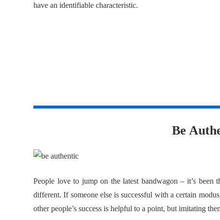
have an identifiable characteristic.
2
Be Authe
People love to jump on the latest bandwagon – it’s been t
different. If someone else is successful with a certain modus
other people’s success is helpful to a point, but imitating the