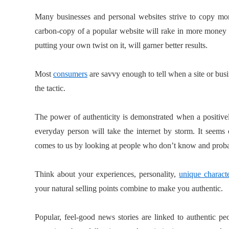
Many businesses and personal websites strive to copy more
carbon-copy of a popular website will rake in more money
putting your own twist on it, will garner better results.
Most
consumers
are savvy enough to tell when a site or busi
the tactic.
The power of authenticity is demonstrated when a positiv
everyday person will take the internet by storm. It seems 
comes to us by looking at people who don’t know and probab
Think about your experiences, personality,
unique characte
your natural selling points combine to make you authentic.
Popular, feel-good news stories are linked to authentic 