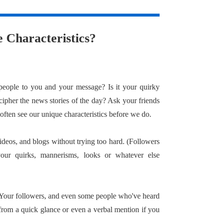
 Characteristics?
eople to you and your message? Is it your quirky
cipher the news stories of the day? Ask your friends
 often see our unique characteristics before we do.
ideos, and blogs without trying too hard. (Followers
your quirks, mannerisms, looks or whatever else
. Your followers, and even some people who've heard
rom a quick glance or even a verbal mention if you