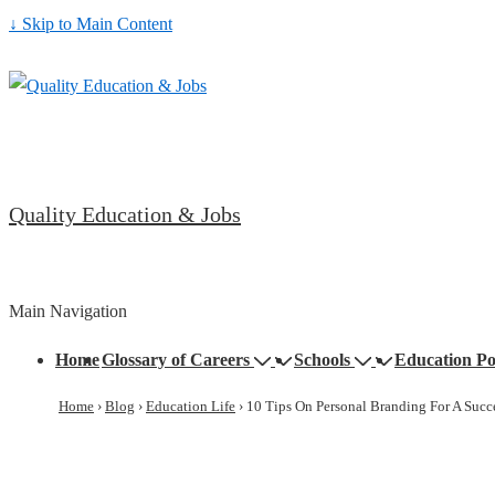
↓ Skip to Main Content
Quality Education & Jobs
Main Navigation
Home
Glossary of Careers
Schools
Education Po
Home
›
Blog
›
Education Life
›
10 Tips On Personal Branding For A Succe