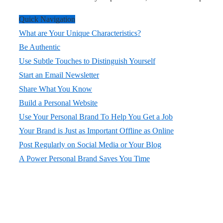
Quick Navigation
What are Your Unique Characteristics?
Be Authentic
Use Subtle Touches to Distinguish Yourself
Start an Email Newsletter
Share What You Know
Build a Personal Website
Use Your Personal Brand To Help You Get a Job
Your Brand is Just as Important Offline as Online
Post Regularly on Social Media or Your Blog
A Power Personal Brand Saves You Time