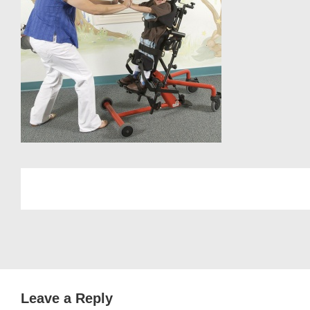
Leave a Reply