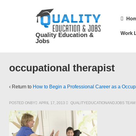
↓
Skip
Main
Ho
to
Navigatio
Main
Work L
Quality Education &
Content
Jobs
occupational therapist
‹ Return to
How to Begin a Professional Career as a Occupa
POSTED ONBY
APRIL 17, 2013
QUALITYEDUCATIONANDJOBS TEAM