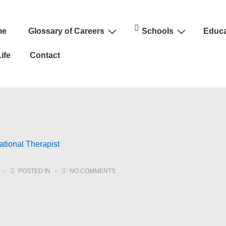
me
Glossary of Careers
Schools
Educa
n
ife
Contact
tional Therapist
POSTED IN
NO COMMENTS