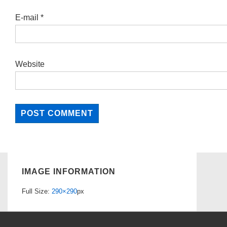
E-mail
*
Website
IMAGE INFORMATION
Full Size:
290×290
px