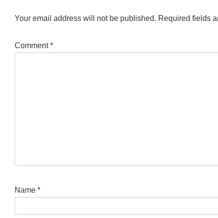
Your email address will not be published.
Required fields 
Comment
*
Name
*