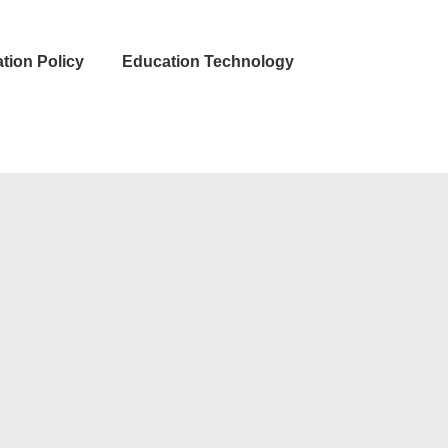
tion Policy
Education Technology