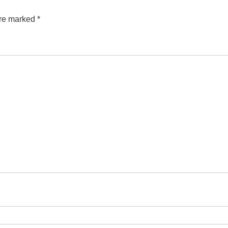
are marked
*