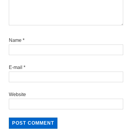
Name
*
E-mail
*
Website