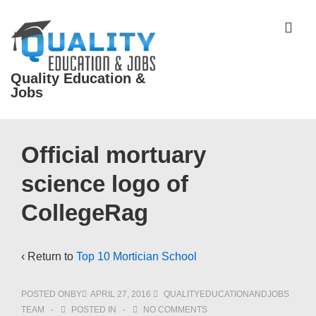
↓
Skip
ME
to
Main
Quality Education &
Content
Jobs
Main
Official mortuary
Navigation
science logo of
CollegeRag
‹ Return to
Top 10 Mortician School
POSTED ONBY
APRIL 27, 2016
QUALITYEDUCATIONANDJOBS
TEAM
POSTED IN
NO COMMENTS