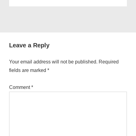
Leave a Reply
Your email address will not be published.
Required
fields are marked
*
Comment
*