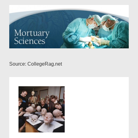
Source: CollegeRag.net