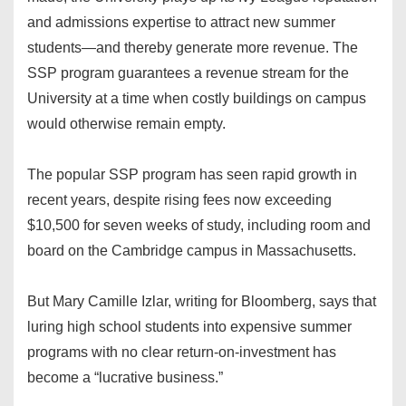
and admissions expertise to attract new summer
students—and thereby generate more revenue. The
SSP program guarantees a revenue stream for the
University at a time when costly buildings on campus
would otherwise remain empty.
The popular SSP program has seen rapid growth in
recent years, despite rising fees now exceeding
$10,500 for seven weeks of study, including room and
board on the Cambridge campus in Massachusetts.
But Mary Camille Izlar, writing for Bloomberg, says that
luring high school students into expensive summer
programs with no clear return-on-investment has
become a “lucrative business.”