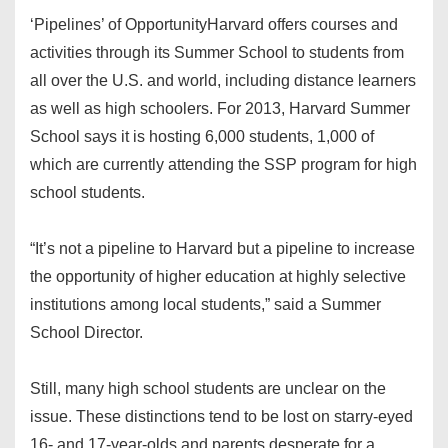
‘Pipelines’ of Opportunity
Harvard offers courses and
activities through its Summer School to students from
all over the U.S. and world, including distance learners
as well as high schoolers. For 2013, Harvard Summer
School says it is hosting 6,000 students, 1,000 of
which are currently attending the SSP program for high
school students.
“It’s not a pipeline to Harvard but a pipeline to increase
the opportunity of higher education at highly selective
institutions among local students,” said a Summer
School Director.
Still, many high school students are unclear on the
issue. These distinctions tend to be lost on starry-eyed
16- and 17-year-olds and parents desperate for a