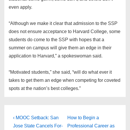
even apply.
“Although we make it clear that admission to the SSP
does not ensure acceptance to Harvard College, some
students do come to the SSP with hopes that a
summer on campus will give them an edge in their
application to Harvard,” a spokeswoman said.
“Motivated students,” she said, “will do what ever it
takes to get them an edge when competing for coveted
spots at the nation’s best colleges.”
Post
Previous
Next
‹ MOOC Setback: San
How to Begin a
Post
Post
navigation
Jose State Cancels For-
Professional Career as