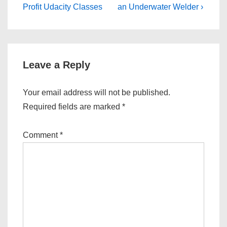
is
is
Profit Udacity Classes
an Underwater Welder ›
Leave a Reply
Your email address will not be published.
Required fields are marked
*
Comment
*