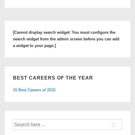
[Cannot display search widget: You must configure the
search widget from the admin screen before you can add
a widget to your page.]
BEST CAREERS OF THE YEAR
15 Best Careers of 2015
Search
for: