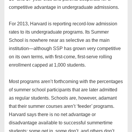
competitive advantage in undergraduate admissions.
For 2013, Harvard is reporting record-low admission
rates to its undergraduate programs. Its Summer
School is nowhere near as selective as the main
institution—although SSP has grown very competitive
on its own terms, with first-come, first-serve rolling
enrollment capped at 1,000 students.
Most programs aren’t forthcoming with the percentages
of summer school participants that are later admitted
as regular students. Schools are, however, adamant
that their summer courses aren’t ‘feeder’ programs.
Harvard says there is no net advantage or
disadvantage available to successful summertime
students: some get in, some don’t, and others don’t