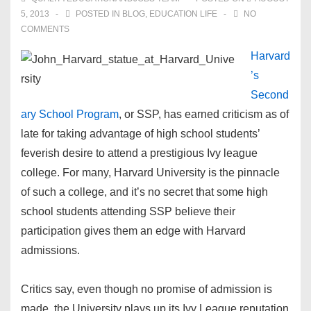
5, 2013
POSTED IN
BLOG
,
EDUCATION LIFE
NO
COMMENTS
Harvard
’s
Second
ary School Program
, or SSP, has earned criticism as of
late for taking advantage of high school students’
feverish desire to attend a prestigious Ivy league
college. For many, Harvard University is the pinnacle
of such a college, and it’s no secret that some high
school students attending SSP believe their
participation gives them an edge with Harvard
admissions.
Critics say, even though no promise of admission is
made, the University plays up its Ivy League reputation