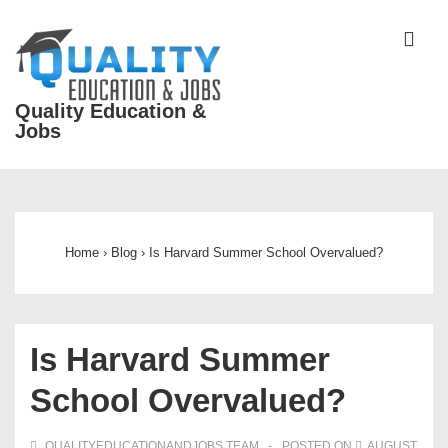
↓
Skip
ME
to
Main
Quality Education &
Content
Jobs
Main
Navigation
Home
›
Blog
›
Is Harvard Summer School Overvalued?
Is Harvard Summer
School Overvalued?
QUALITYEDUCATIONANDJOBS TEAM
POSTED ON
AUGUST