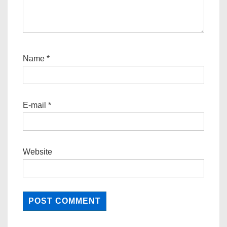
Name
*
E-mail
*
Website