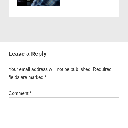
Leave a Reply
Your email address will not be published.
Required
fields are marked
*
Comment
*