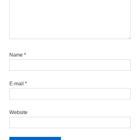
Name
*
E-mail
*
Website