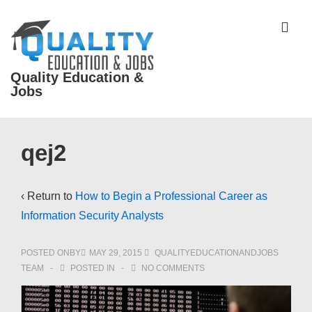
↓
Skip
ME
to
Main
Quality Education &
Content
Jobs
Main
qej2
Navigation
‹ Return to
How to Begin a Professional Career as
Information Security Analysts
POSTED ONBY
MAY 29, 2015
QUALITYEDUCATIONANDJOBS
TEAM
POSTED IN
NO COMMENTS