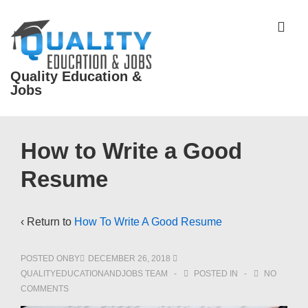
↓
Skip
ME
to
Main
Quality Education &
Content
Jobs
Main
How to Write a Good
Navigation
Resume
‹ Return to
How To Write A Good Resume
POSTED ONBY
DECEMBER 26, 2018
QUALITYEDUCATIONANDJOBS TEAM
POSTED IN
NO
COMMENTS