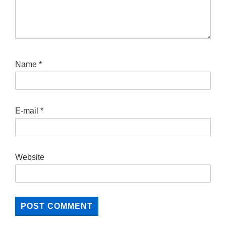
Name
*
E-mail
*
Website