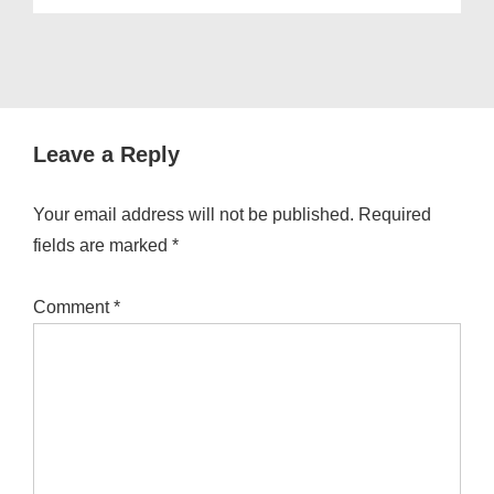
Leave a Reply
Your email address will not be published.
Required
fields are marked
*
Comment
*