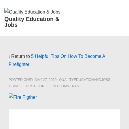
↓
Skip
ME
Quality Education &
to
Jobs
Main
Content
Main
Navigation
‹ Return to
5 Helpful Tips On How To Become A
Firefighter
POSTED ONBY
MAY 27, 2019
QUALITYEDUCATIONANDJOBS
TEAM
POSTED IN
NO COMMENTS