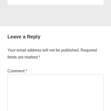
Leave a Reply
Your email address will not be published.
Required
fields are marked
*
Comment
*