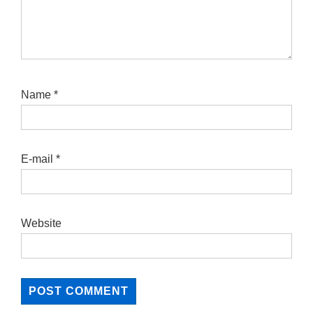
Name
*
E-mail
*
Website