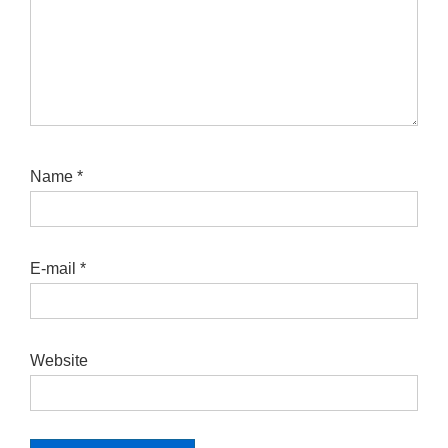
Name
*
E-mail
*
Website