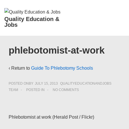
↓
Skip
ME
Quality Education &
to
Jobs
Main
Content
Main
phlebotomist-at-work
Navigation
‹ Return to
Guide To Phlebotomy Schools
POSTED ONBY
JULY 15, 2013
QUALITYEDUCATIONANDJOBS
TEAM
POSTED IN
NO COMMENTS
Phlebotomist at work (Herald Post / Flickr)