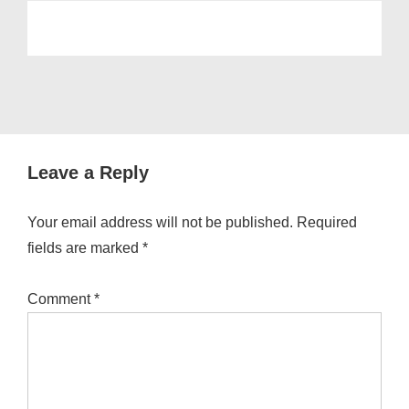
Leave a Reply
Your email address will not be published.
Required
fields are marked
*
Comment
*