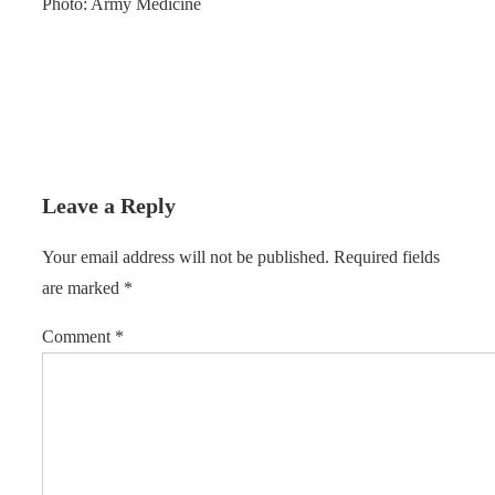
Photo: Army Medicine
Leave a Reply
Your email address will not be published.
Required fields
are marked
*
Comment
*