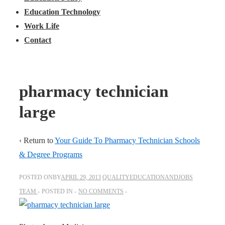
Education Technology
Work Life
Contact
pharmacy technician
large
‹ Return to
Your Guide To Pharmacy Technician Schools
& Degree Programs
POSTED ONBY
APRIL 29, 2013
QUALITYEDUCATIONANDJOBS
TEAM
POSTED IN
NO COMMENTS