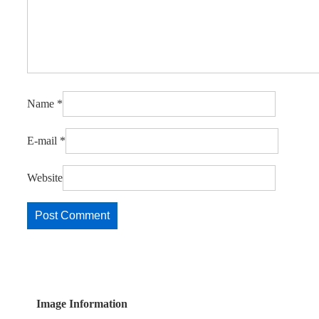
Name
*
E-mail
*
Website
Image Information