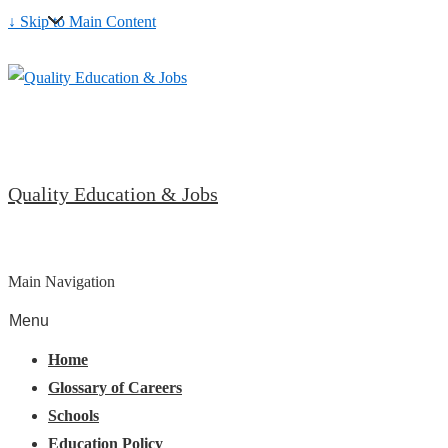
↓ Skip to Main Content
Quality Education & Jobs
Main Navigation
Menu
Home
Glossary of Careers
Schools
Education Policy