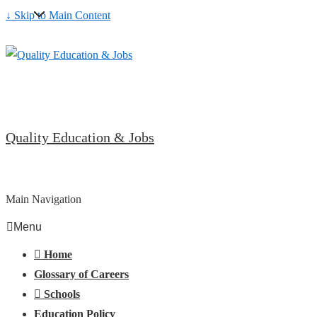
↓ Skip to Main Content
Quality Education & Jobs
Main Navigation
Menu
Home
Glossary of Careers
Schools
Education Policy