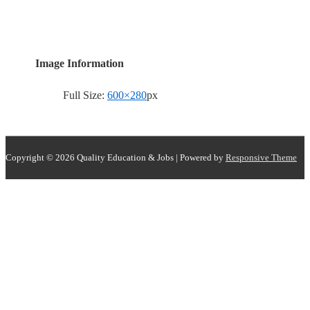
Image Information
Full Size:
600×280
px
Copyright © 2026
Quality Education & Jobs
| Powered by
Responsive Theme