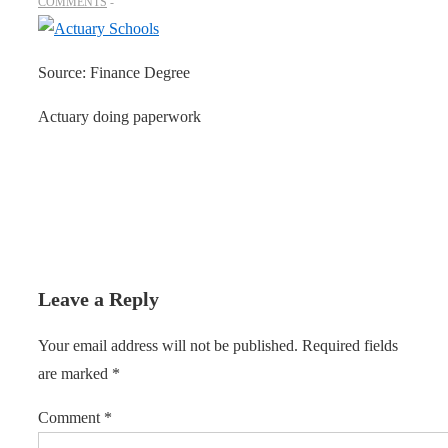
COMMENTS
Source: Finance Degree
Actuary doing paperwork
Leave a Reply
Your email address will not be published.
Required fields
are marked
*
Comment
*