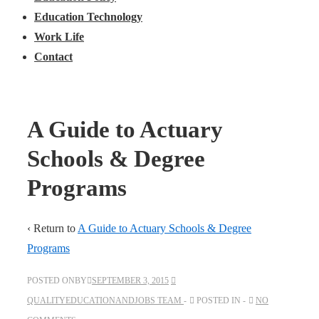
Education Technology
Work Life
Contact
A Guide to Actuary
Schools & Degree
Programs
‹ Return to
A Guide to Actuary Schools & Degree
Programs
POSTED ONBY
SEPTEMBER 3, 2015
QUALITYEDUCATIONANDJOBS TEAM
POSTED IN
NO