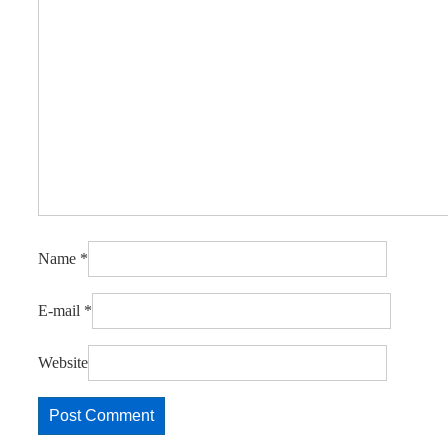
Name
*
E-mail
*
Website