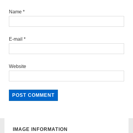
Name
*
E-mail
*
Website
IMAGE INFORMATION