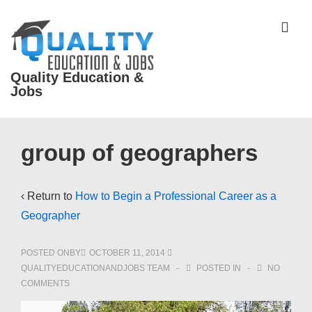
↓
Skip
ME
to
Main
Quality Education &
Content
Jobs
Main
group of geographers
Navigation
‹ Return to
How to Begin a Professional Career as a
Geographer
POSTED ONBY
OCTOBER 11, 2014
QUALITYEDUCATIONANDJOBS TEAM
POSTED IN
NO
COMMENTS