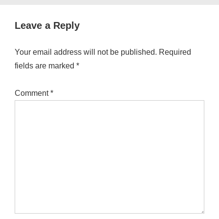
Leave a Reply
Your email address will not be published.
Required
fields are marked
*
Comment
*