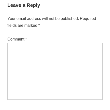
Leave a Reply
Your email address will not be published.
Required
fields are marked
*
Comment
*