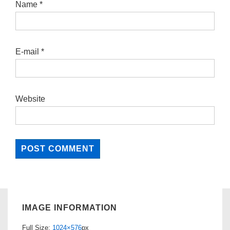
Name
*
E-mail
*
Website
IMAGE INFORMATION
Full Size:
1024×576
px