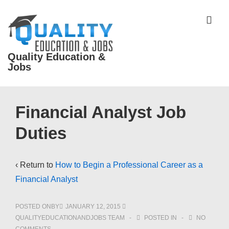
↓
Skip
ME
to
Main
Quality Education &
Content
Jobs
Main
Financial Analyst Job
Navigation
Duties
‹ Return to
How to Begin a Professional Career as a
Financial Analyst
POSTED ONBY
JANUARY 12, 2015
QUALITYEDUCATIONANDJOBS TEAM
POSTED IN
NO