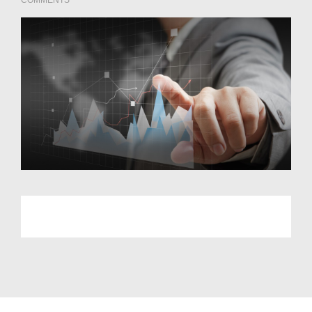
COMMENTS