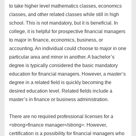
to take higher level mathematics classes, economics
classes, and other related classes while still in high
school. This is not mandatory, but it is beneficial. In
college, it is helpful for prospective financial managers
to major in finance, economics, business, or
accounting. An individual could choose to major in one
particular area and minor in another. A bachelor’s
degree is typically considered the basic mandatory
education for financial managers. However, a master’s
degree in a related field is quickly becoming the
desired education level. Related fields include a
master’s in finance or business administration.
There are no required professional licenses for a
<strong>finance manager</strong>. However,
certification is a possibility for financial managers who