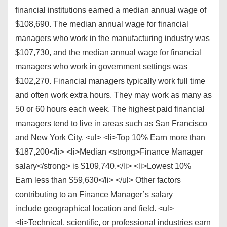
financial institutions earned a median annual wage of
$108,690. The median annual wage for financial
managers who work in the manufacturing industry was
$107,730, and the median annual wage for financial
managers who work in government settings was
$102,270. Financial managers typically work full time
and often work extra hours. They may work as many as
50 or 60 hours each week. The highest paid financial
managers tend to live in areas such as San Francisco
and New York City. <ul> <li>Top 10% Earn more than
$187,200</li> <li>Median <strong>Finance Manager
salary</strong> is $109,740.</li> <li>Lowest 10%
Earn less than $59,630</li> </ul> Other factors
contributing to an Finance Manager’s salary
include geographical location and field. <ul>
<li>Technical, scientific, or professional industries earn