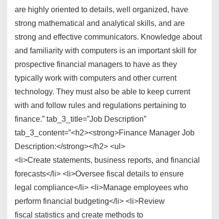
are highly oriented to details, well organized, have
strong mathematical and analytical skills, and are
strong and effective communicators. Knowledge about
and familiarity with computers is an important skill for
prospective financial managers to have as they
typically work with computers and other current
technology. They must also be able to keep current
with and follow rules and regulations pertaining to
finance.” tab_3_title=”Job Description”
tab_3_content=”<h2><strong>Finance Manager Job
Description:</strong></h2> <ul>
<li>Create statements, business reports, and financial
forecasts</li> <li>Oversee fiscal details to ensure
legal compliance</li> <li>Manage employees who
perform financial budgeting</li> <li>Review
fiscal statistics and create methods to