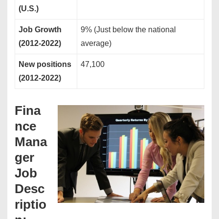
(U.S.)
Job Growth
9% (Just below the national
(2012-2022)
average)
New positions
47,100
(2012-2022)
Fina
nce
Mana
ger
Job
Desc
riptio