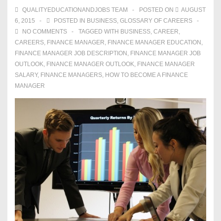
QUALITYEDUCATIONANDJOBS TEAM
POSTED ON
AUGUST
6, 2015
POSTED IN
BUSINESS
,
GLOSSARY OF CAREERS
NO COMMENTS
TAGGED WITH
BUSINESS
,
CAREER
,
CAREERS
,
FINANCE MANAGER
,
FINANCE MANAGER EDUCATION
,
FINANCE MANAGER JOB DESCRIPTION
,
FINANCE MANAGER JOB
OUTLOOK
,
FINANCE MANAGER OUTLOOK
,
FINANCE MANAGER
SALARY
,
FINANCE MANAGERS
,
HOW TO BECOME A FINANCE
MANAGER