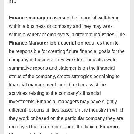
n:
Finance managers
oversee the financial well-being
within a business or company and they may work
within a variety of employers in different industries. The
Finance Manager job description
requires them to
be responsible for creating future financial goals for the
company or business they work for. They also write
summative reports and statements on the financial
status of the company, create strategies pertaining to
financial management, and direct or assist the
activities relating to the company’s financial
investments. Financial managers may have slightly
different responsibilities based on the industry in which
they work or based on the particular company they are
employed by. Learn more about the typical
Finance