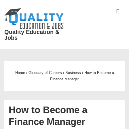
↓
Skip
ME
to
Main
Quality Education &
Content
Jobs
Main
Navigation
Home
›
Glossary of Careers
›
Business
›
How to Become a
Finance Manager
How to Become a
Finance Manager