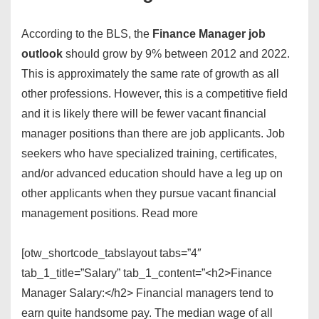
According to the BLS, the
Finance Manager job
outlook
should grow by 9% between 2012 and 2022.
This is approximately the same rate of growth as all
other professions. However, this is a competitive field
and it is likely there will be fewer vacant financial
manager positions than there are job applicants. Job
seekers who have specialized training, certificates,
and/or advanced education should have a leg up on
other applicants when they pursue vacant financial
management positions. Read more
[otw_shortcode_tabslayout tabs=”4″
tab_1_title=”Salary” tab_1_content=”<h2>Finance
Manager Salary:</h2> Financial managers tend to
earn quite handsome pay. The median wage of all