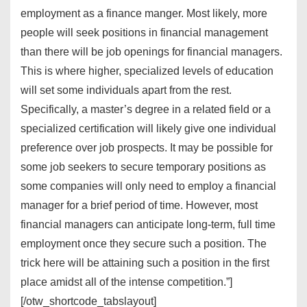
employment as a finance manger. Most likely, more
people will seek positions in financial management
than there will be job openings for financial managers.
This is where higher, specialized levels of education
will set some individuals apart from the rest.
Specifically, a master’s degree in a related field or a
specialized certification will likely give one individual
preference over job prospects. It may be possible for
some job seekers to secure temporary positions as
some companies will only need to employ a financial
manager for a brief period of time. However, most
financial managers can anticipate long-term, full time
employment once they secure such a position. The
trick here will be attaining such a position in the first
place amidst all of the intense competition.”]
[/otw_shortcode_tabslayout]