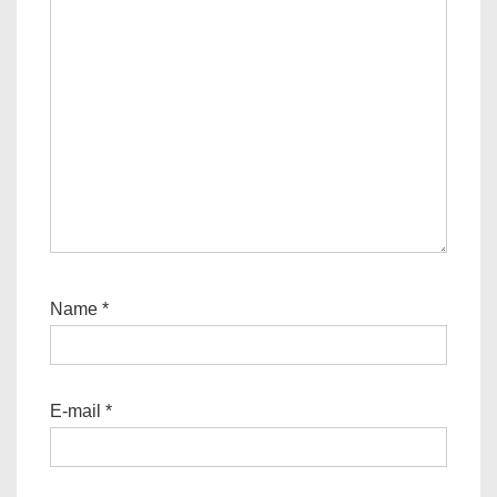
Name
*
E-mail
*