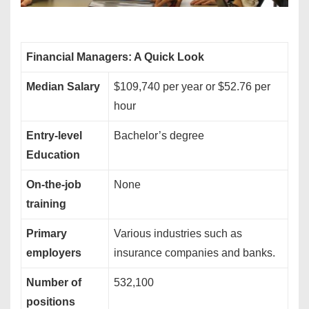
Financial Managers: A Quick Look
Median Salary
$109,740 per year or $52.76 per
hour
Entry-level
Bachelor’s degree
Education
On-the-job
None
training
Primary
Various industries such as
employers
insurance companies and banks.
Number of
532,100
positions