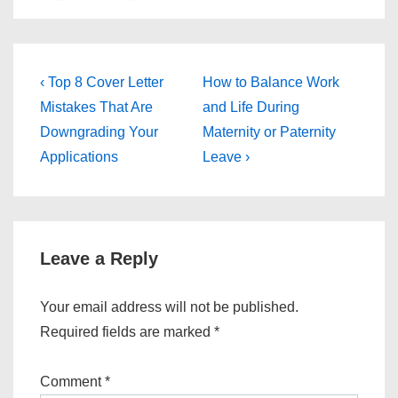
Post
Previous
Next
‹ Top 8 Cover Letter
How to Balance Work
Post
Post
navigation
Mistakes That Are
and Life During
is
is
Downgrading Your
Maternity or Paternity
Applications
Leave ›
Leave a Reply
Your email address will not be published.
Required fields are marked
*
Comment
*