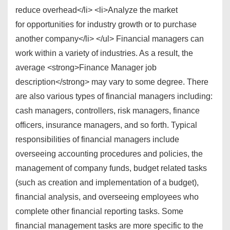
reduce overhead</li> <li>Analyze the market
for opportunities for industry growth or to purchase
another company</li> </ul> Financial managers can
work within a variety of industries. As a result, the
average <strong>Finance Manager job
description</strong> may vary to some degree. There
are also various types of financial managers including:
cash managers, controllers, risk managers, finance
officers, insurance managers, and so forth. Typical
responsibilities of financial managers include
overseeing accounting procedures and policies, the
management of company funds, budget related tasks
(such as creation and implementation of a budget),
financial analysis, and overseeing employees who
complete other financial reporting tasks. Some
financial management tasks are more specific to the