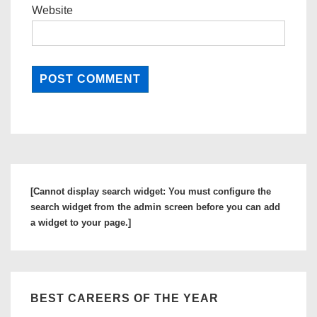
Website
[Cannot display search widget: You must configure the
search widget from the admin screen before you can add
a widget to your page.]
BEST CAREERS OF THE YEAR