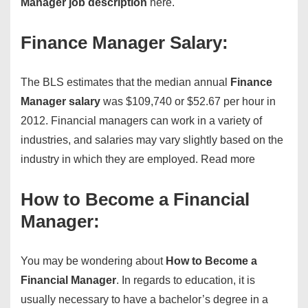
Manager job description
here.
Finance Manager Salary:
The BLS estimates that the median annual
Finance
Manager salary
was $109,740 or $52.67 per hour in
2012. Financial managers can work in a variety of
industries, and salaries may vary slightly based on the
industry in which they are employed.
Read more
How to Become a Financial
Manager:
You may be wondering about
How to Become a
Financial Manager
. In regards to education, it is
usually necessary to have a bachelor’s degree in a