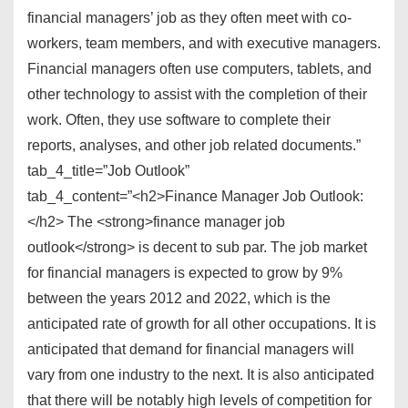
financial managers’ job as they often meet with co-
workers, team members, and with executive managers.
Financial managers often use computers, tablets, and
other technology to assist with the completion of their
work. Often, they use software to complete their
reports, analyses, and other job related documents.”
tab_4_title=”Job Outlook”
tab_4_content=”<h2>Finance Manager Job Outlook:
</h2> The <strong>finance manager job
outlook</strong> is decent to sub par. The job market
for financial managers is expected to grow by 9%
between the years 2012 and 2022, which is the
anticipated rate of growth for all other occupations. It is
anticipated that demand for financial managers will
vary from one industry to the next. It is also anticipated
that there will be notably high levels of competition for