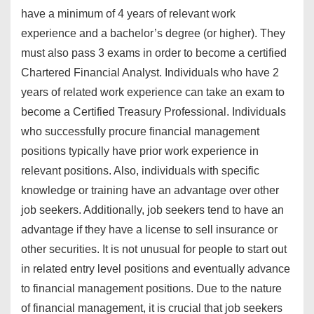
have a minimum of 4 years of relevant work
experience and a bachelor’s degree (or higher). They
must also pass 3 exams in order to become a certified
Chartered Financial Analyst. Individuals who have 2
years of related work experience can take an exam to
become a Certified Treasury Professional. Individuals
who successfully procure financial management
positions typically have prior work experience in
relevant positions. Also, individuals with specific
knowledge or training have an advantage over other
job seekers. Additionally, job seekers tend to have an
advantage if they have a license to sell insurance or
other securities. It is not unusual for people to start out
in related entry level positions and eventually advance
to financial management positions. Due to the nature
of financial management, it is crucial that job seekers