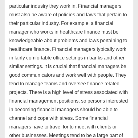
particular industry they work in. Financial managers
must also be aware of policies and laws that pertain to
their particular industry. For example, a financial
manager who works in healthcare finance must be
knowledgeable about problems and laws pertaining to
healthcare finance. Financial managers typically work
in fairly comfortable office settings in banks and other
similar settings. It is crucial that financial managers be
good communicators and work well with people. They
tend to manage teams and oversee finance related
projects. There is a high level of stress associated with
financial management positions, so persons interested
in becoming financial managers should be able to
channel and cope with stress. Some financial
managers have to travel for to meet with clients or
other businesses. Meetings tend to be a large part of