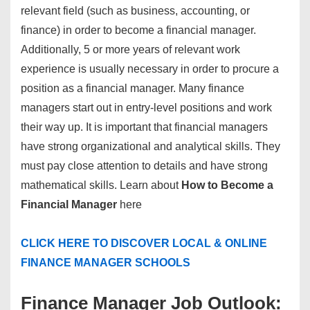
relevant field (such as business, accounting, or
finance) in order to become a financial manager.
Additionally, 5 or more years of relevant work
experience is usually necessary in order to procure a
position as a financial manager. Many finance
managers start out in entry-level positions and work
their way up. It is important that financial managers
have strong organizational and analytical skills. They
must pay close attention to details and have strong
mathematical skills. Learn about
How to Become a
Financial Manager
here
CLICK HERE TO DISCOVER LOCAL & ONLINE
FINANCE MANAGER SCHOOLS
Finance Manager Job Outlook: