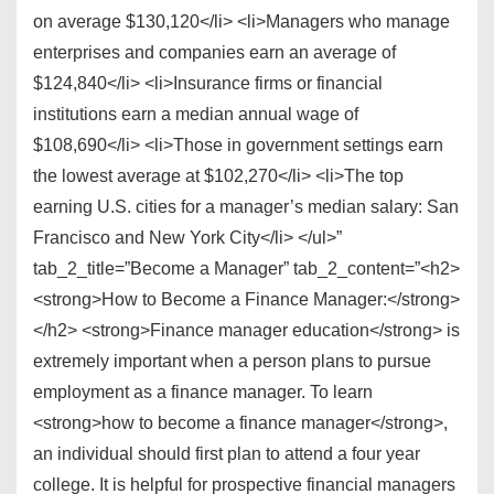
on average $130,120</li> <li>Managers who manage
enterprises and companies earn an average of
$124,840</li> <li>Insurance firms or financial
institutions earn a median annual wage of
$108,690</li> <li>Those in government settings earn
the lowest average at $102,270</li> <li>The top
earning U.S. cities for a manager’s median salary: San
Francisco and New York City</li> </ul>”
tab_2_title=”Become a Manager” tab_2_content=”<h2>
<strong>How to Become a Finance Manager:</strong>
</h2> <strong>Finance manager education</strong> is
extremely important when a person plans to pursue
employment as a finance manager. To learn
<strong>how to become a finance manager</strong>,
an individual should first plan to attend a four year
college. It is helpful for prospective financial managers