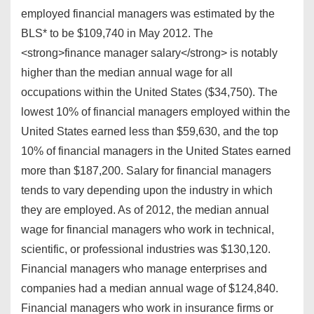
employed financial managers was estimated by the
BLS* to be $109,740 in May 2012. The
<strong>finance manager salary</strong> is notably
higher than the median annual wage for all
occupations within the United States ($34,750). The
lowest 10% of financial managers employed within the
United States earned less than $59,630, and the top
10% of financial managers in the United States earned
more than $187,200. Salary for financial managers
tends to vary depending upon the industry in which
they are employed. As of 2012, the median annual
wage for financial managers who work in technical,
scientific, or professional industries was $130,120.
Financial managers who manage enterprises and
companies had a median annual wage of $124,840.
Financial managers who work in insurance firms or