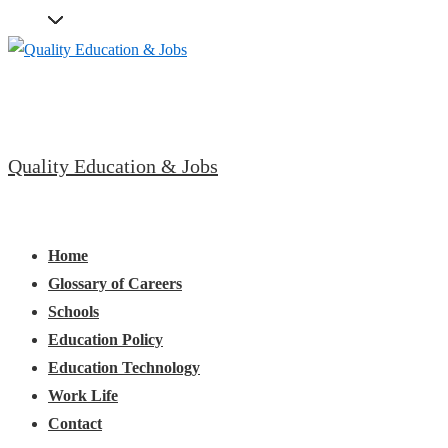
↓
Skip
to
Main
Content
Quality Education & Jobs
Main
Menu
Navigation
Home
Glossary of Careers
Schools
Education Policy
Education Technology
Work Life
Contact