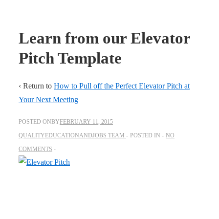
Learn from our Elevator
Pitch Template
‹ Return to
How to Pull off the Perfect Elevator Pitch at
Your Next Meeting
POSTED ONBY
FEBRUARY 11, 2015
QUALITYEDUCATIONANDJOBS TEAM
POSTED IN
NO
COMMENTS