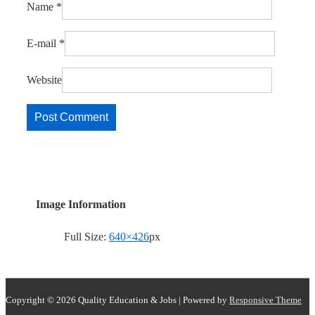
Name
*
E-mail
*
Website
Image Information
Full Size:
640×426
px
Copyright © 2026
Quality Education & Jobs
| Powered by
Responsive Theme