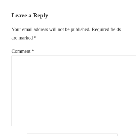
Leave a Reply
Your email address will not be published.
Required fields
are marked
*
Comment
*