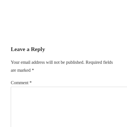
Leave a Reply
Your email address will not be published.
Required fields
are marked
*
Comment
*