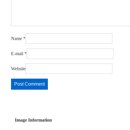
Name
*
E-mail
*
Website
Image Information