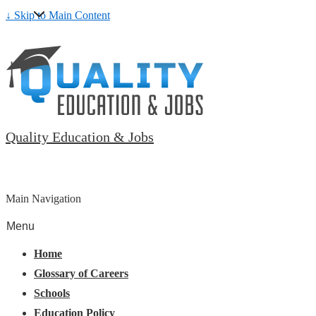
↓ Skip to Main Content
Quality Education & Jobs
Main Navigation
Menu
Home
Glossary of Careers
Schools
Education Policy