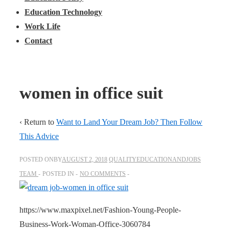
Education Technology
Work Life
Contact
women in office suit
‹ Return to
Want to Land Your Dream Job? Then Follow
This Advice
POSTED ONBY
AUGUST 2, 2018
QUALITYEDUCATIONANDJOBS
TEAM
POSTED IN
NO COMMENTS
https://www.maxpixel.net/Fashion-Young-People-
Business-Work-Woman-Office-3060784