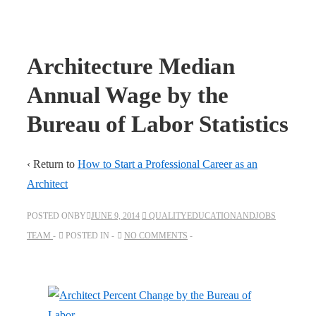
Architecture Median
Annual Wage by the
Bureau of Labor Statistics
‹ Return to
How to Start a Professional Career as an
Architect
POSTED ONBY
JUNE 9, 2014
QUALITYEDUCATIONANDJOBS
TEAM
POSTED IN
NO COMMENTS