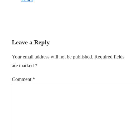
Leave a Reply
Your email address will not be published.
Required fields
are marked
*
Comment
*