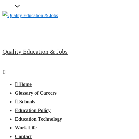
↓
Skip
to
Main
Content
Quality Education & Jobs
Main
Menu
Navigation
Home
Glossary of Careers
Schools
Education Policy
Education Technology
Work Life
Contact