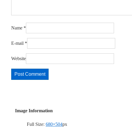
Name
*
E-mail
*
Website
Image Information
Full Size:
680×504
px