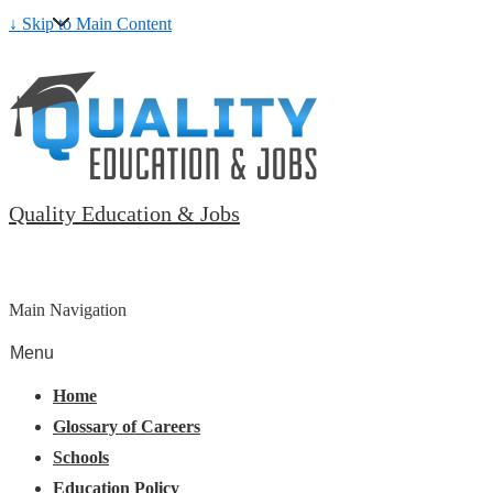
↓ Skip to Main Content
Quality Education & Jobs
Main Navigation
Menu
Home
Glossary of Careers
Schools
Education Policy