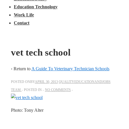
Education Technology
Work Life
Contact
vet tech school
‹ Return to
A Guide To Veterinary Technician Schools
POSTED ONBY
APRIL 30, 2013
QUALITYEDUCATIONANDJOBS
TEAM
POSTED IN
NO COMMENTS
Photo: Tony Alter