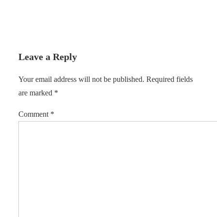
Leave a Reply
Your email address will not be published.
Required fields
are marked
*
Comment
*