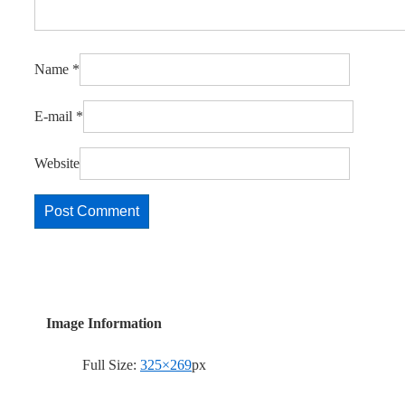
Name
*
E-mail
*
Website
Image Information
Full Size:
325×269
px