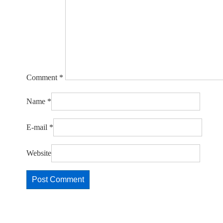
Comment
*
Name
*
E-mail
*
Website