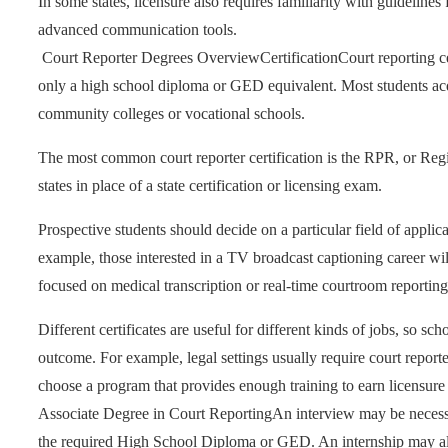
In some states, licensure also requires familiarity with guideli
advanced communication tools.
Court Reporter Degrees Overview
Certification
Court reporting ce
only a high school diploma or GED equivalent. Most students acqu
community colleges or vocational schools.
The most common court reporter certification is the RPR, or Regi
states in place of a state certification or licensing exam.
Prospective students should decide on a particular field of applic
example, those interested in a TV broadcast captioning career wil
focused on medical transcription or real-time courtroom reporting
Different certificates are useful for different kinds of jobs, so s
outcome. For example, legal settings usually require court reporter
choose a program that provides enough training to earn licensure f
Associate Degree in Court Reporting
An interview may be necessa
the required High School Diploma or GED. An internship may al