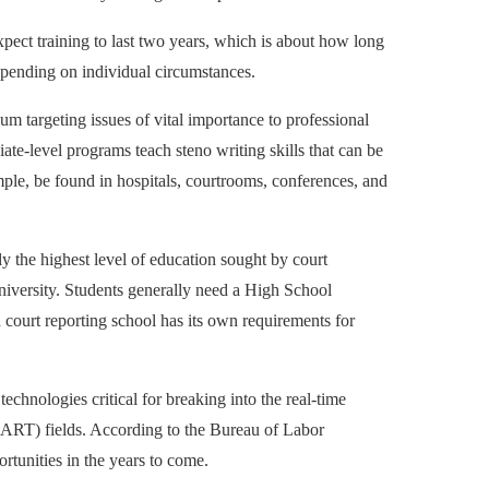
xpect training to last two years, which is about how long
depending on individual circumstances.
m targeting issues of vital importance to professional
ciate-level programs teach steno writing skills that can be
ample, be found in hospitals, courtrooms, conferences, and
ly the highest level of education sought by court
 university. Students generally need a High School
 court reporting school has its own requirements for
echnologies critical for breaking into the real-time
ART) fields. According to the Bureau of Labor
rtunities in the years to come.