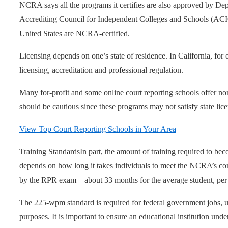
NCRA says all the programs it certifies are also approved by De
Accrediting Council for Independent Colleges and Schools (ACIC
United States are NCRA-certified.
Licensing depends on one’s state of residence. In California, for
licensing, accreditation and professional regulation.
Many for-profit and some online court reporting schools offer n
should be cautious since these programs may not satisfy state lic
View Top Court Reporting Schools in Your Area
Training Standards
In part, the amount of training required to bec
depends on how long it takes individuals to meet the NCRA’s 
by the RPR exam—about 33 months for the average student, per
The 225-wpm standard is required for federal government jobs, u
purposes. It is important to ensure an educational institution unde