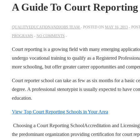
A Guide To Court Reporting
QUALITYEDUCATIONANDJOBS TEAM
POSTED ON
MAY 16, 2013
POS
PROGRAMS
NO COMMENTS
Court reporting is a growing field with many emerging applications
undergo vocational training to qualify as a Registered Professiona
more schooling, but offer greater career opportunities and compe
Court reporter school can take as few as six months for a basic cer
degree. A professional stenotypist is usually expected to have c
education.
View Top Court Reporting Schools in Your Area
Choosing a Court Reporting School
Accreditation and Licensing
the predominant organization providing certification for court rep