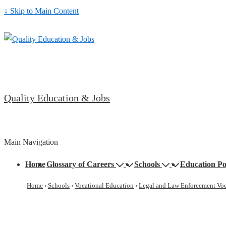
↓ Skip to Main Content
Quality Education & Jobs
Main Navigation
Home
Glossary of Careers
Schools
Education Po
Home
›
Schools
›
Vocational Education
›
Legal and Law Enforcement Voc