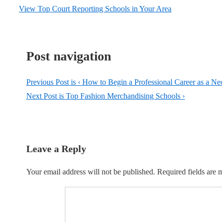
View Top Court Reporting Schools in Your Area
Post navigation
Previous Post is
‹ How to Begin a Professional Career as a Ne
Next Post is
Top Fashion Merchandising Schools ›
Leave a Reply
Your email address will not be published.
Required fields are