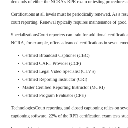
demands of either the NCRA’s RPR exam or testing procedures est
Certifications at all levels must be periodically renewed. As a resu
court reporting. Renewal typically requires maintenance of good s
Specializations
Court reporters can train for additional certificati
NCRA, for example, offers advanced certifications in seven emer
Certified Broadcast Captioner (CBC)
Certified CART Provider (CCP)
Certified Legal Video Specialist (CLVS)
Certified Reporting Instructor (CRI)
Master Certified Reporting Instructor (MCRI)
Certified Program Evaluator (CPE)
Technologies
Court reporting and closed captioning relies on sever
captioning software. 22% of the RPR certification exam tests stu