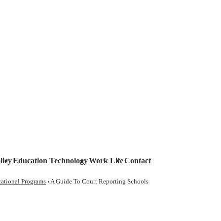
licy
Education Technology
Work Life
Contact
ational Programs
›
A Guide To Court Reporting Schools