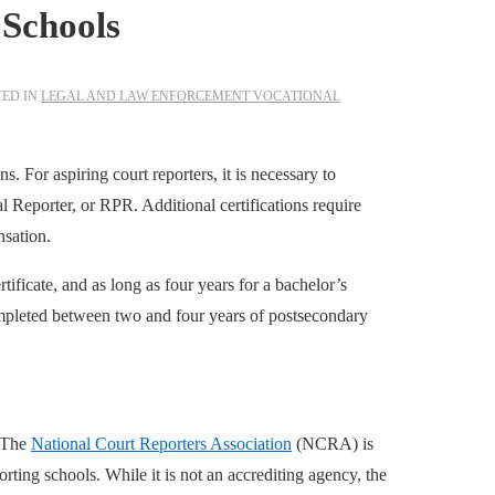
 Schools
TED IN
LEGAL AND LAW ENFORCEMENT VOCATIONAL
. For aspiring court reporters, it is necessary to
l Reporter, or RPR. Additional certifications require
nsation.
tificate, and as long as four years for a bachelor’s
ompleted between two and four years of postsecondary
The
National Court Reporters Association
(NCRA) is
orting schools. While it is not an accrediting agency, the