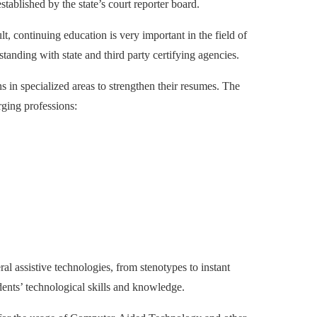
ablished by the state’s court reporter board.
lt, continuing education is very important in the field of
tanding with state and third party certifying agencies.
ons in specialized areas to strengthen their resumes. The
ging professions:
al assistive technologies, from stenotypes to instant
dents’ technological skills and knowledge.