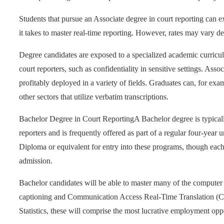
Students that pursue an Associate degree in court reporting can e
it takes to master real-time reporting. However, rates may vary 
Degree candidates are exposed to a specialized academic curriculu
court reporters, such as confidentiality in sensitive settings. Asso
profitably deployed in a variety of fields. Graduates can, for ex
other sectors that utilize verbatim transcriptions.
Bachelor Degree in Court Reporting
A Bachelor degree is typical
reporters and is frequently offered as part of a regular four-year
Diploma or equivalent for entry into these programs, though each
admission.
Bachelor candidates will be able to master many of the computer t
captioning and Communication Access Real-Time Translation (C
Statistics, these will comprise the most lucrative employment oppo