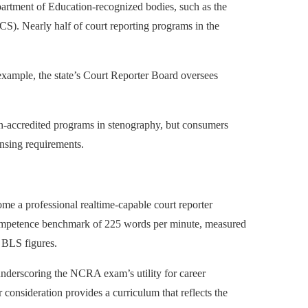
partment of Education-recognized bodies, such as the
S). Nearly half of court reporting programs in the
 example, the state’s Court Reporter Board oversees
on-accredited programs in stenography, but consumers
ensing requirements.
ome a professional realtime-capable court reporter
competence benchmark of 225 words per minute, measured
 BLS figures.
nderscoring the NCRA exam’s utility for career
r consideration provides a curriculum that reflects the