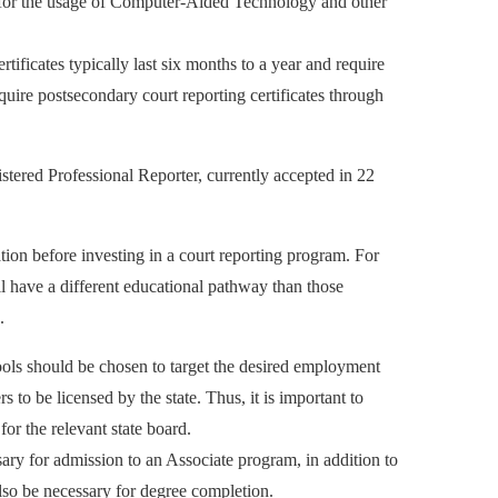
nes for the usage of Computer-Aided Technology and other
rtificates typically last six months to a year and require
ire postsecondary court reporting certificates through
stered Professional Reporter, currently accepted in 22
ation before investing in a court reporting program. For
l have a different educational pathway than those
.
chools should be chosen to target the desired employment
s to be licensed by the state. Thus, it is important to
or the relevant state board.
ry for admission to an Associate program, in addition to
so be necessary for degree completion.