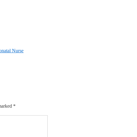
onatal Nurse
 marked
*