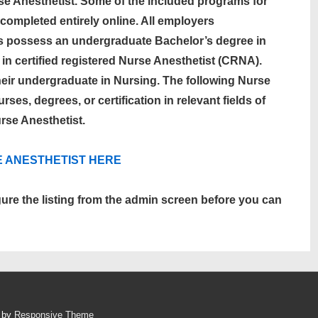
se Anesthetist. Some of the included programs for
completed entirely online. All employers
s possess an undergraduate Bachelor’s degree in
 in certified registered Nurse Anesthetist (CRNA).
heir undergraduate in Nursing. The following Nurse
ses, degrees, or certification in relevant fields of
rse Anesthetist.
E ANESTHETIST
HERE
gure the listing from the admin screen before you can
d by
Responsive Theme