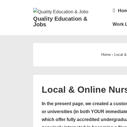
↓
Main
Ho
Skip
Navigatio
Quality Education &
to
Jobs
Work L
Main
Content
Home
›
Local &
Local & Online Nur
In the present page, we created a custom
or universities (in both YOUR immediate
which offer fully accredited undergradu