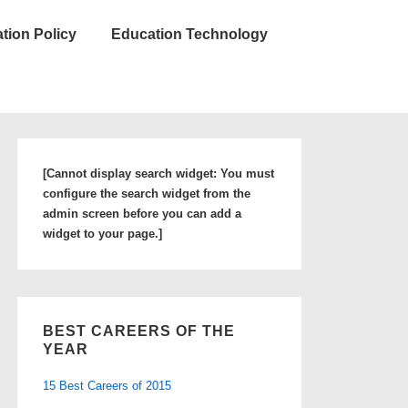
tion Policy
Education Technology
[Cannot display search widget: You must
configure the search widget from the
admin screen before you can add a
widget to your page.]
BEST CAREERS OF THE
YEAR
15 Best Careers of 2015