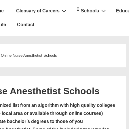
me
Glossary of Careers
Schools
Educa
n
ife
Contact
 Online Nurse Anesthetist Schools
se Anesthetist Schools
ized list from an algorithm with high quality colleges
 local area or available through online courses)
ate bachelor’s degrees to those of you