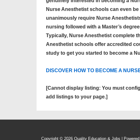
genuinely interested in becoming a Nur
Nurse Anesthetist schools can even be 
unanimously require Nurse Anesthetist
nursing followed with a Master’s degree
Typically, Nurse Anesthetist complete t
Anesthetist schools offer accredited cour
study to get you started to become a Nu
DISCOVER HOW TO BECOME A NURS
[Cannot display listing: You must confi
add listings to your page.]
Copyright © 2026
Quality Education & Jobs
| Powere