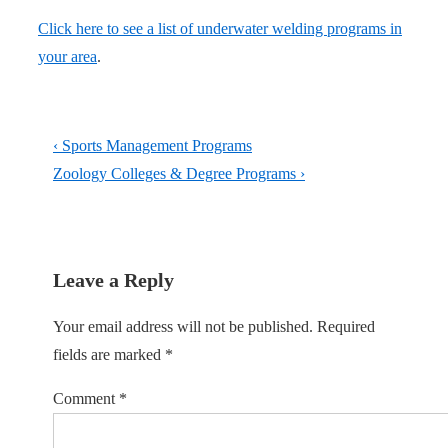
Click here to see a list of underwater welding programs in
your area
.
Post
Previous
‹ Sports Management Programs
navigation
Post
Next
Zoology Colleges & Degree Programs ›
is
Post
is
Leave a Reply
Your email address will not be published.
Required
fields are marked
*
Comment
*