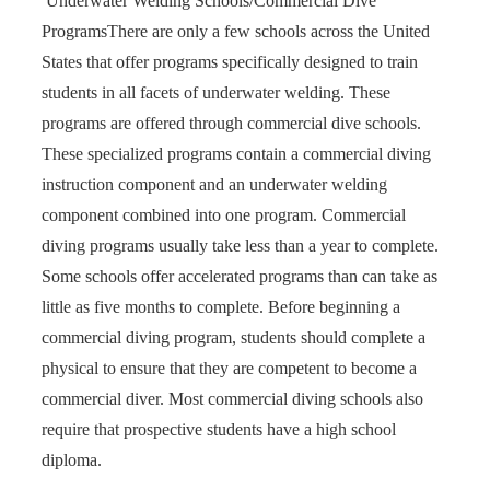
Underwater Welding Schools/Commercial Dive
Programs
There are only a few schools across the United
States that offer programs specifically designed to train
students in all facets of underwater welding. These
programs are offered through commercial dive schools.
These specialized programs contain a commercial diving
instruction component and an underwater welding
component combined into one program. Commercial
diving programs usually take less than a year to complete.
Some schools offer accelerated programs than can take as
little as five months to complete. Before beginning a
commercial diving program, students should complete a
physical to ensure that they are competent to become a
commercial diver. Most commercial diving schools also
require that prospective students have a high school
diploma.