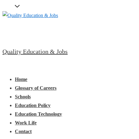
↓
Skip
to
Main
Content
Quality Education & Jobs
Main
Menu
Navigation
Home
Glossary of Careers
Schools
Education Policy
Education Technology
Work Life
Contact