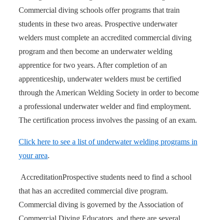
Commercial diving schools offer programs that train
students in these two areas. Prospective underwater
welders must complete an accredited commercial diving
program and then become an underwater welding
apprentice for two years. After completion of an
apprenticeship, underwater welders must be certified
through the American Welding Society in order to become
a professional underwater welder and find employment.
The certification process involves the passing of an exam.
Click here to see a list of underwater welding programs in
your area
.
Accreditation
Prospective students need to find a school
that has an accredited commercial dive program.
Commercial diving is governed by the Association of
Commercial Diving Educators, and there are several