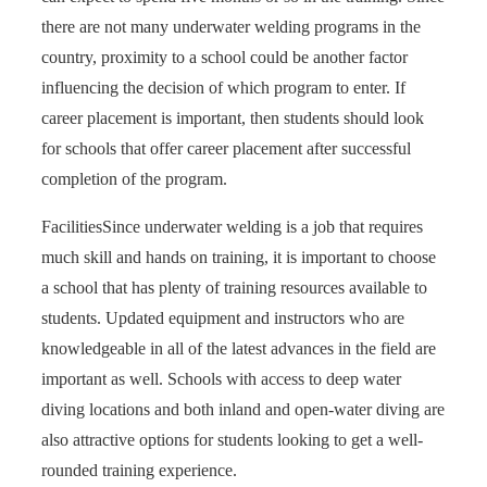
there are not many underwater welding programs in the
country, proximity to a school could be another factor
influencing the decision of which program to enter. If
career placement is important, then students should look
for schools that offer career placement after successful
completion of the program.
Facilities
Since underwater welding is a job that requires
much skill and hands on training, it is important to choose
a school that has plenty of training resources available to
students. Updated equipment and instructors who are
knowledgeable in all of the latest advances in the field are
important as well. Schools with access to deep water
diving locations and both inland and open-water diving are
also attractive options for students looking to get a well-
rounded training experience.