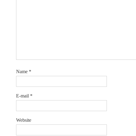
Name
*
E-mail
*
Website