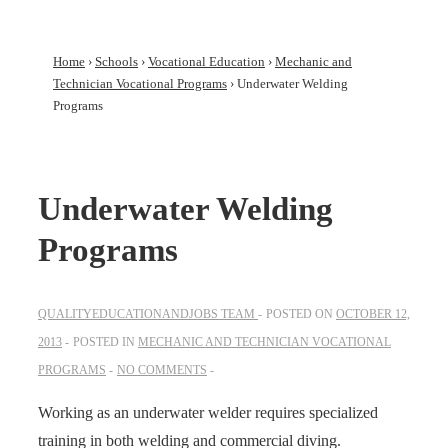
Home
›
Schools
›
Vocational Education
›
Mechanic and
Technician Vocational Programs
›
Underwater Welding
Programs
Underwater Welding
Programs
QUALITYEDUCATIONANDJOBS TEAM
POSTED ON
OCTOBER 12,
2013
POSTED IN
MECHANIC AND TECHNICIAN VOCATIONAL
PROGRAMS
NO COMMENTS
Working as an underwater welder requires specialized
training in both welding and commercial diving.