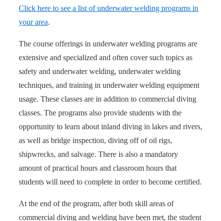
Click here to see a list of underwater welding programs in
your area
.
The course offerings in underwater welding programs are
extensive and specialized and often cover such topics as
safety and underwater welding, underwater welding
techniques, and training in underwater welding equipment
usage. These classes are in addition to commercial diving
classes. The programs also provide students with the
opportunity to learn about inland diving in lakes and rivers,
as well as bridge inspection, diving off of oil rigs,
shipwrecks, and salvage. There is also a mandatory
amount of practical hours and classroom hours that
students will need to complete in order to become certified.
At the end of the program, after both skill areas of
commercial diving and welding have been met, the student