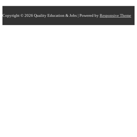
Copyright © 2026
Quality Education & Jobs
| Powered by
Responsive Theme