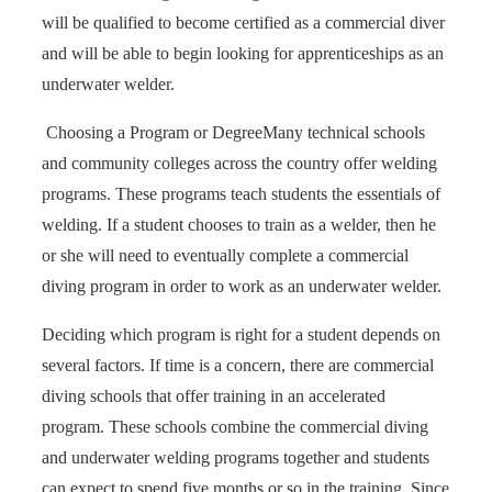
will be qualified to become certified as a commercial diver
and will be able to begin looking for apprenticeships as an
underwater welder.
Choosing a Program or Degree
Many technical schools
and community colleges across the country offer welding
programs. These programs teach students the essentials of
welding. If a student chooses to train as a welder, then he
or she will need to eventually complete a commercial
diving program in order to work as an underwater welder.
Deciding which program is right for a student depends on
several factors. If time is a concern, there are commercial
diving schools that offer training in an accelerated
program. These schools combine the commercial diving
and underwater welding programs together and students
can expect to spend five months or so in the training. Since