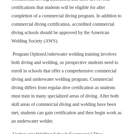
certifications that students will be eligible for after
completion of a commercial diving program. In addition to
commercial diving certification, accredited commercial
diving schools should be approved by the American
Welding Society (AWS).
Program Options
Underwater welding training involves
both diving and welding, so prospective students need to
enroll in schools that offer a comprehensive commercial
diving and underwater welding program. Commercial
diving differs from regular dive certification as students
must train in many specialized areas of diving. After both
skill areas of commercial diving and welding have been
met, students can gain certification and then begin work as
an underwater welder.