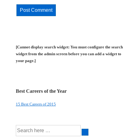
[Cannot display search widget: You must configure the search
widget from the admin screen before you can add a widget to
your page.]
Best Careers of the Year
15 Best Careers of 2015
Search
for: