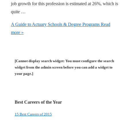
job growth for this profession is estimated at 26%, which is
quite …
A Guide to Actuary Schools & Degree Programs
Read
more »
[Cannot display search widget: You must configure the search
widget from the admin screen before you can add a widget to
your page.]
Best Careers of the Year
15 Best Careers of 2015