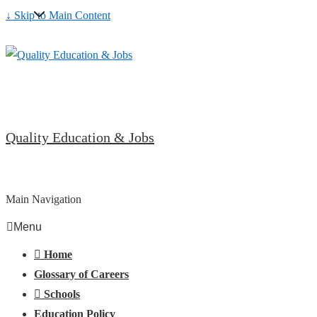
↓ Skip to Main Content
Quality Education & Jobs
Main Navigation
Menu
Home
Glossary of Careers
Schools
Education Policy