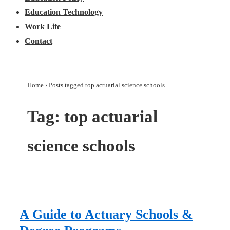
Education Technology
Work Life
Contact
Home
›
Posts tagged top actuarial science schools
Tag:
top actuarial
science schools
A Guide to Actuary Schools &