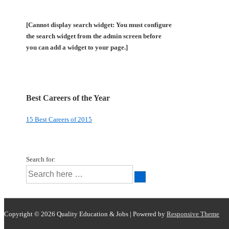
[Cannot display search widget: You must configure
the search widget from the admin screen before
you can add a widget to your page.]
Best Careers of the Year
15 Best Careers of 2015
Search for:
Copyright © 2026
Quality Education & Jobs
| Powered by
Responsive Theme