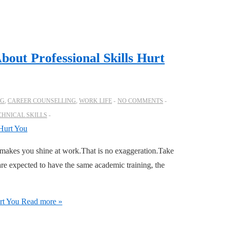
bout Professional Skills Hurt
OG
,
CAREER COUNSELLING
,
WORK LIFE
NO COMMENTS
CHNICAL SKILLS
makes you shine at work.That is no exaggeration.Take
re expected to have the same academic training, the
rt You
Read more »