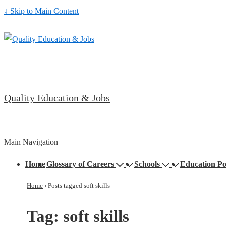
↓ Skip to Main Content
Quality Education & Jobs
Main Navigation
Home
Glossary of Careers
Schools
Education Po
Home
›
Posts tagged soft skills
Tag:
soft skills