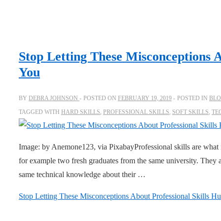
Stop Letting These Misconceptions A
You
BY
DEBRA JOHNSON
POSTED ON
FEBRUARY 19, 2019
POSTED IN
BL
TAGGED WITH
HARD SKILLS
,
PROFESSIONAL SKILLS
,
SOFT SKILLS
,
TE
Image: by Anemone123, via PixabayProfessional skills are what 
for example two fresh graduates from the same university. They a
same technical knowledge about their …
Stop Letting These Misconceptions About Professional Skills Hu