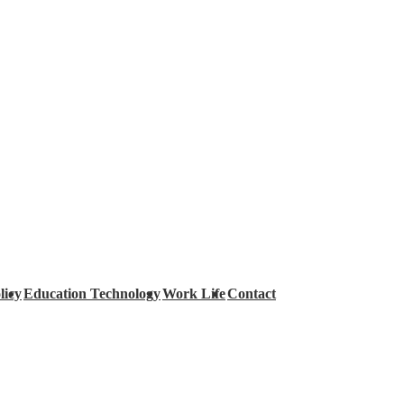
licy
Education Technology
Work Life
Contact