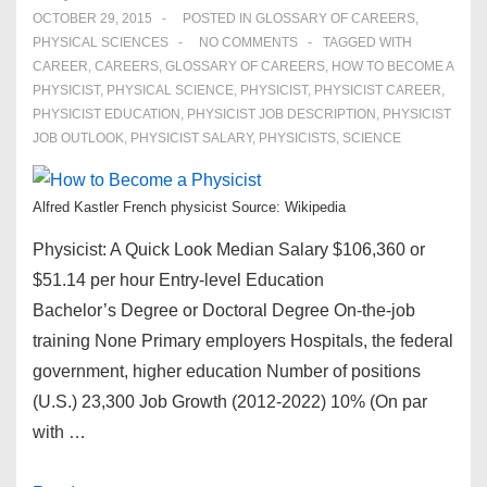
OCTOBER 29, 2015
POSTED IN
GLOSSARY OF CAREERS
,
PHYSICAL SCIENCES
NO COMMENTS
TAGGED WITH
CAREER
,
CAREERS
,
GLOSSARY OF CAREERS
,
HOW TO BECOME A
PHYSICIST
,
PHYSICAL SCIENCE
,
PHYSICIST
,
PHYSICIST CAREER
,
PHYSICIST EDUCATION
,
PHYSICIST JOB DESCRIPTION
,
PHYSICIST
JOB OUTLOOK
,
PHYSICIST SALARY
,
PHYSICISTS
,
SCIENCE
Alfred Kastler French physicist Source: Wikipedia
Physicist: A Quick Look Median Salary $106,360 or
$51.14 per hour Entry-level Education
Bachelor’s Degree or Doctoral Degree On-the-job
training None Primary employers Hospitals, the federal
government, higher education Number of positions
(U.S.) 23,300 Job Growth (2012-2022) 10% (On par
with …