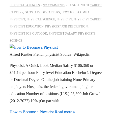
PHYSICAL SCIENCES
NO COMMENTS
TAGGED WITH
CAREER
,
CAREERS
,
GLOSSARY OF CAREERS
,
HOW TO BECOME A
PHYSICIST
,
PHYSICAL SCIENCE
,
PHYSICIST
,
PHYSICIST CAREER
,
PHYSICIST EDUCATION
,
PHYSICIST JOB DESCRIPTION
,
PHYSICIST JOB OUTLOOK
,
PHYSICIST SALARY
,
PHYSICISTS
,
SCIENCE
Alfred Kastler French physicist Source: Wikipedia
Physicist: A Quick Look Median Salary $106,360 or
$51.14 per hour Entry-level Education Bachelor’s Degree
or Doctoral Degree On-the-job training None Primary
employers Hospitals, the federal government, higher
education Number of positions (U.S.) 23,300 Job Growth
(2012-2022) 10% (On par with …
How to Become a Physicist
Read more »