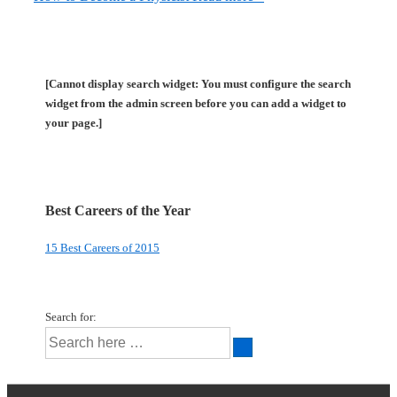
[Cannot display search widget: You must configure the search
widget from the admin screen before you can add a widget to
your page.]
Best Careers of the Year
15 Best Careers of 2015
Search for: