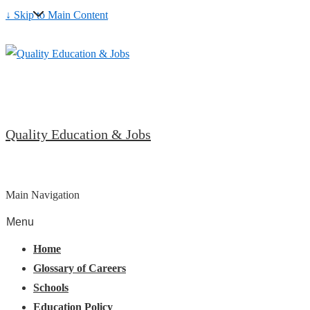
↓ Skip to Main Content
Quality Education & Jobs
Main Navigation
Menu
Home
Glossary of Careers
Schools
Education Policy