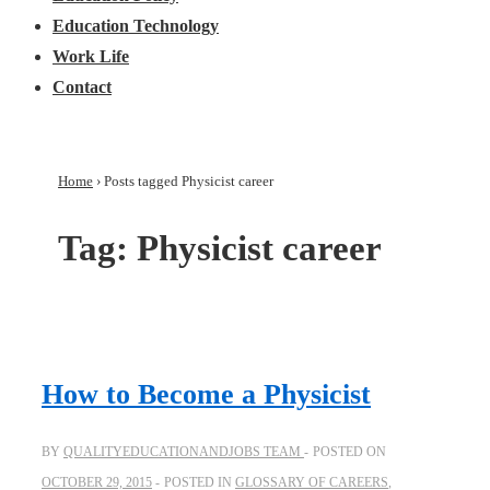
Education Technology
Work Life
Contact
Home
›
Posts tagged Physicist career
Tag:
Physicist career
How to Become a Physicist
BY
QUALITYEDUCATIONANDJOBS TEAM
POSTED ON
OCTOBER 29, 2015
POSTED IN
GLOSSARY OF CAREERS
,