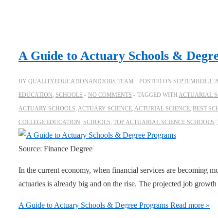
A Guide to Actuary Schools & Degr
BY
QUALITYEDUCATIONANDJOBS TEAM
POSTED ON
SEPTEMBER 3, 2
EDUCATION
,
SCHOOLS
NO COMMENTS
TAGGED WITH
ACTUARIAL S
ACTUARY SCHOOLS
,
ACTUARY SCIENCE
,
ACTURIAL SCIENCE
,
BEST SC
COLLEGE EDUCATION
,
SCHOOLS
,
TOP ACTUARIAL SCIENCE SCHOOLS
,
Source: Finance Degree
In the current economy, when financial services are becoming m
actuaries is already big and on the rise. The projected job growth
A Guide to Actuary Schools & Degree Programs
Read more »