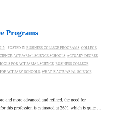
ee Programs
015
POSTED IN
BUSINESS COLLEGE PROGRAMS
,
COLLEGE
CIENCE
,
ACTUARIAL SCIENCE SCHOOLS
,
ACTUARY DEGREE
,
HOOLS FOR ACTUARIAL SCIENCE
,
BUSINESS COLLEGE
,
TOP ACTUARY SCHOOLS
,
WHAT IS ACTUARIAL SCIENCE
ore and more advanced and refined, the need for
 for this profession is estimated at 26%, which is quite …