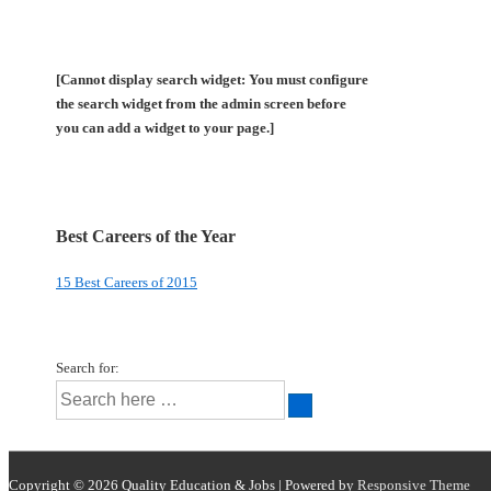
[Cannot display search widget: You must configure
the search widget from the admin screen before
you can add a widget to your page.]
Best Careers of the Year
15 Best Careers of 2015
Search for:
Copyright © 2026
Quality Education & Jobs
| Powered by
Responsive Theme