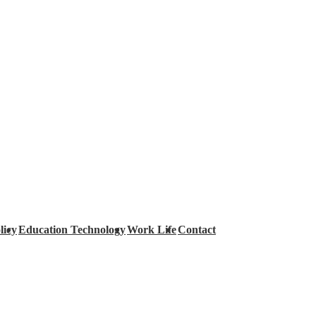
licy
Education Technology
Work Life
Contact