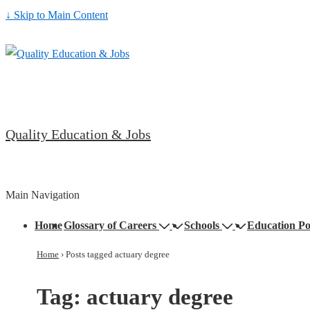
↓ Skip to Main Content
Quality Education & Jobs
Main Navigation
Home
Glossary of Careers
Schools
Education Po
Home
›
Posts tagged actuary degree
Tag:
actuary degree