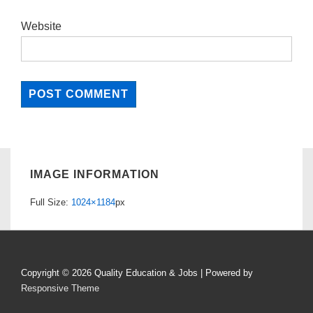
Website
IMAGE INFORMATION
Full Size:
1024×1184
px
Copyright © 2026
Quality Education & Jobs
| Powered by
Responsive Theme