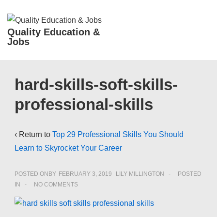
↓
Skip
ME
Quality Education &
to
Jobs
Main
Content
Main
hard-skills-soft-skills-
Navigation
professional-skills
‹ Return to
Top 29 Professional Skills You Should
Learn to Skyrocket Your Career
POSTED ONBY
FEBRUARY 3, 2019
LILY MILLINGTON
POSTED
IN
NO COMMENTS