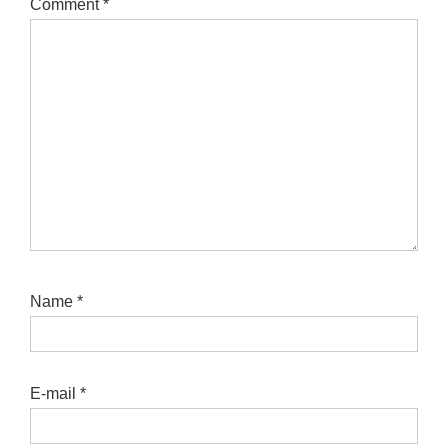
Comment
*
Name
*
E-mail
*